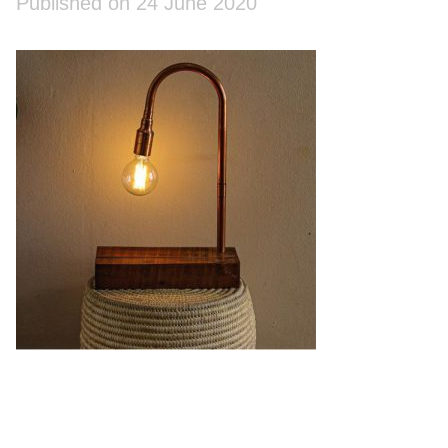
Published on 24 June 2020