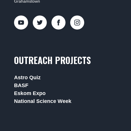
Grahamstown
OUTREACH PROJECTS
Astro Quiz
BASF
Eskom Expo
National Science Week