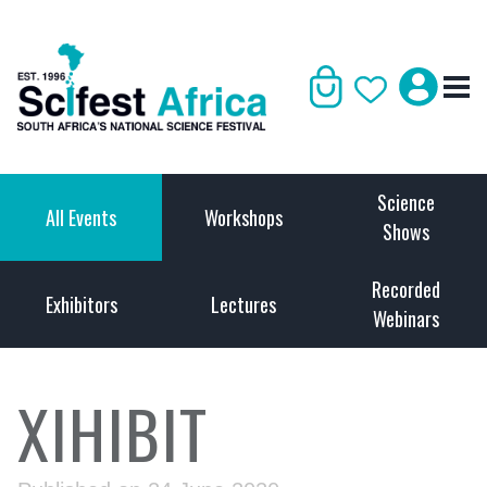
Science
All Events
Workshops
Shows
Recorded
Exhibitors
Lectures
Webinars
XIHIBIT