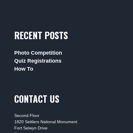
RECENT POSTS
Photo Competition
Quiz Registrations
How To
CONTACT US
Second Floor
1820 Settlers National Monument
Fort Selwyn Drive