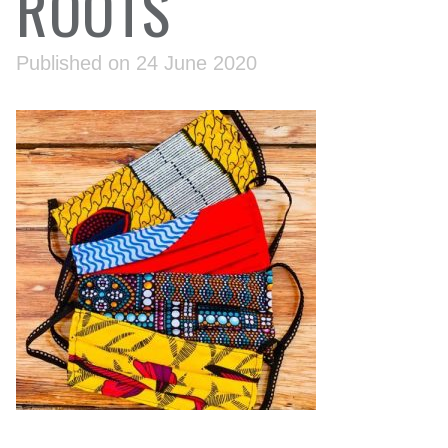
ROOTS
Published on 24 June 2020