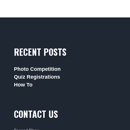
RECENT POSTS
Photo Competition
Quiz Registrations
How To
CONTACT US