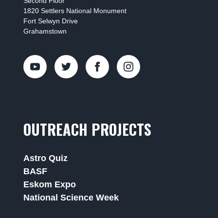
Second Floor
1820 Settlers National Monument
Fort Selwyn Drive
Grahamstown
OUTREACH PROJECTS
Astro Quiz
BASF
Eskom Expo
National Science Week