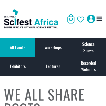
Science
All Events
Workshops
Shows
Recorded
Exhibitors
Lectures
Webinars
WE ALL SHARE