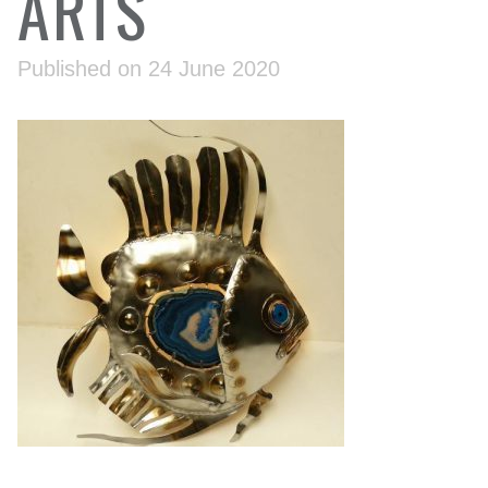
ARTS
Published on 24 June 2020