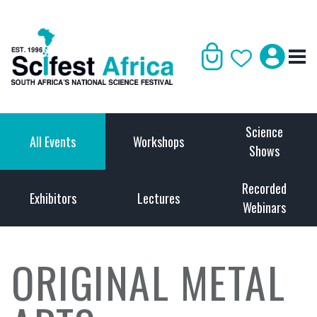
Science
All Events
Workshops
Shows
Recorded
Exhibitors
Lectures
Webinars
ORIGINAL METAL