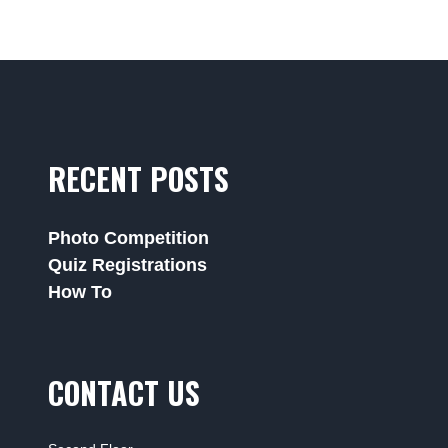
RECENT POSTS
Photo Competition
Quiz Registrations
How To
CONTACT US