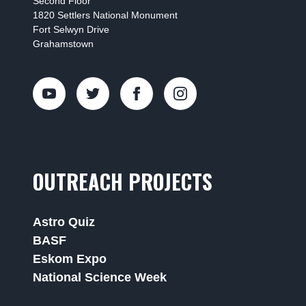
Second Floor
1820 Settlers National Monument
Fort Selwyn Drive
Grahamstown
OUTREACH PROJECTS
Astro Quiz
BASF
Eskom Expo
National Science Week