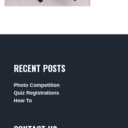
RECENT POSTS
Photo Competition
Quiz Registrations
How To