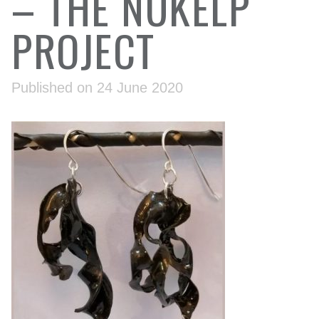
– THE NUKELP
PROJECT
Published on 24 June 2020