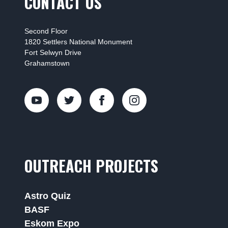
CONTACT US
Second Floor
1820 Settlers National Monument
Fort Selwyn Drive
Grahamstown
OUTREACH PROJECTS
Astro Quiz
BASF
Eskom Expo