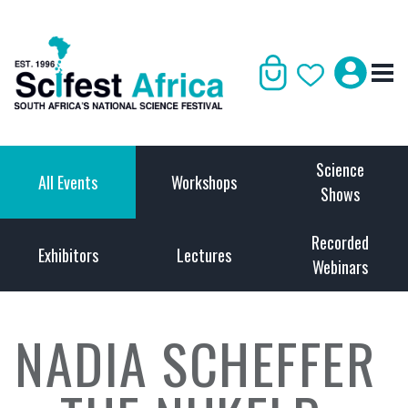
Science
All Events
Workshops
Shows
Recorded
Exhibitors
Lectures
Webinars
NADIA SCHEFFER