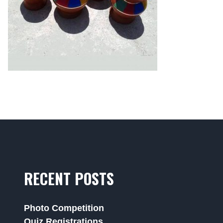
RECENT POSTS
Photo Competition
Quiz Registrations