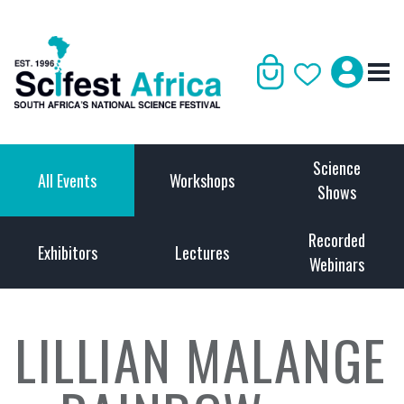
Science
All Events
Workshops
Shows
Recorded
Exhibitors
Lectures
Webinars
LILLIAN MALANGE