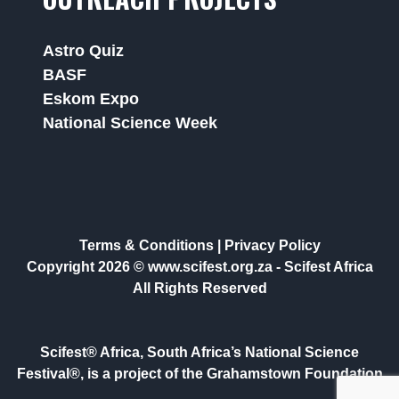
Astro Quiz
BASF
Eskom Expo
National Science Week
Terms & Conditions
|
Privacy Policy
Copyright 2026 © www.scifest.org.za -
Scifest Africa
All Rights Reserved
Scifest® Africa, South Africa’s National Science
Festival®, is a project of the Grahamstown Foundation