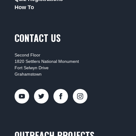
How To
CONTACT US
Second Floor
1820 Settlers National Monument
Fort Selwyn Drive
Grahamstown
OUTREACH PROJECTS