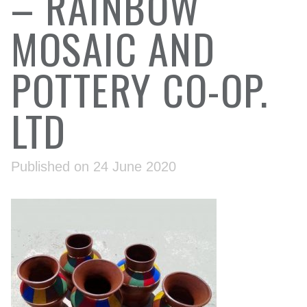
– RAINBOW
MOSAIC AND
POTTERY CO-OP.
LTD
Published on 24 June 2020