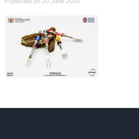
Published on 20 June 2020