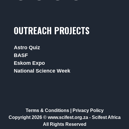
OUTREACH PROJECTS
Astro Quiz
BASF
Eskom Expo
National Science Week
Terms & Conditions
|
Privacy Policy
Copyright 2026 © www.scifest.org.za -
Scifest Africa
All Rights Reserved