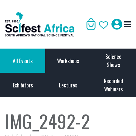
Science
All Events
Workshops
Shows
Recorded
Exhibitors
Lectures
Webinars
IMG_2492-2