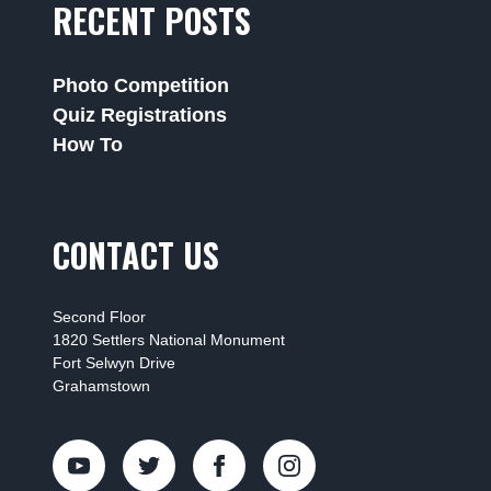
RECENT POSTS
Photo Competition
Quiz Registrations
How To
CONTACT US
Second Floor
1820 Settlers National Monument
Fort Selwyn Drive
Grahamstown