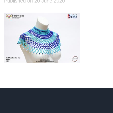
Published on 20 June 2020