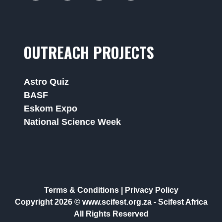
OUTREACH PROJECTS
Astro Quiz
BASF
Eskom Expo
National Science Week
Terms & Conditions
|
Privacy Policy
Copyright 2026 © www.scifest.org.za -
Scifest Africa
All Rights Reserved