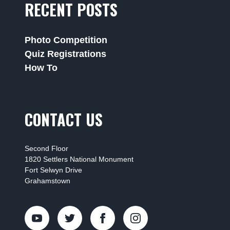
RECENT POSTS
Photo Competition
Quiz Registrations
How To
CONTACT US
Second Floor
1820 Settlers National Monument
Fort Selwyn Drive
Grahamstown