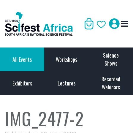
Science
All Events
Workshops
Shows
Recorded
Exhibitors
Lectures
Webinars
IMG_2477-2