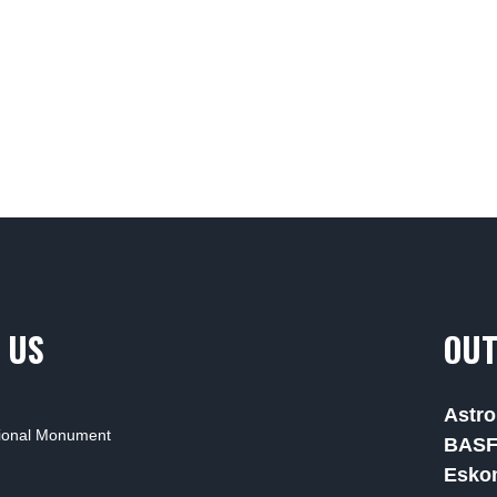
 US
OUT
Astro
tional Monument
BAS
Esko