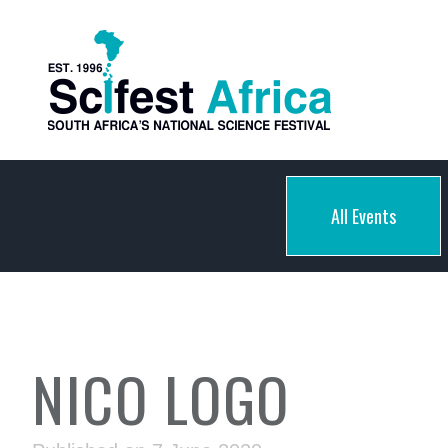
All Events
NICO LOGO