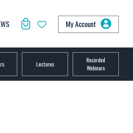
EWS
My Account
Recorded
ors
Lectures
Webinars