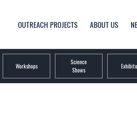
OUTREACH PROJECTS
ABOUT US
N
Science
Workshops
Exhibit
Shows