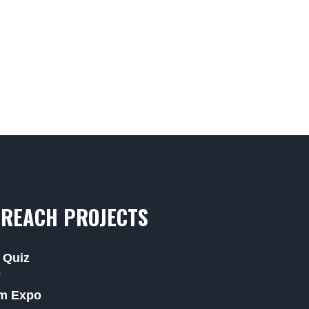
REACH PROJECTS
 Quiz
F
m Expo