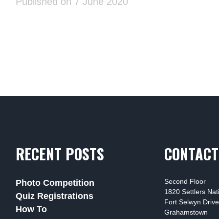
Published on 7 June 2020
RECENT POSTS
CONTACT
Second Floor
Photo Competition
1820 Settlers Na
Quiz Registrations
Fort Selwyn Drive
How To
Grahamstown