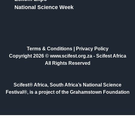
National Science Week
Terms & Conditions
|
Privacy Policy
Copyright 2026 © www.scifest.org.za -
Scifest Africa
All Rights Reserved
Scifest® Africa, South Africa’s National Science
Festival®, is a project of the Grahamstown Foundation