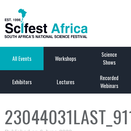
Science
All Events
Workshops
Shows
Recorded
Exhibitors
Lectures
Webinars
23044031LAST_91