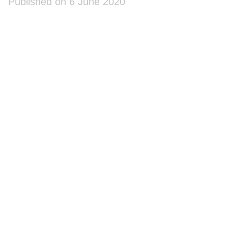
Published on 6 June 2020