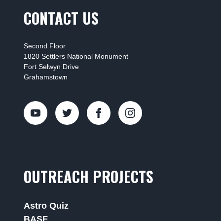
CONTACT US
Second Floor
1820 Settlers National Monument
Fort Selwyn Drive
Grahamstown
OUTREACH PROJECTS
Astro Quiz
BASF