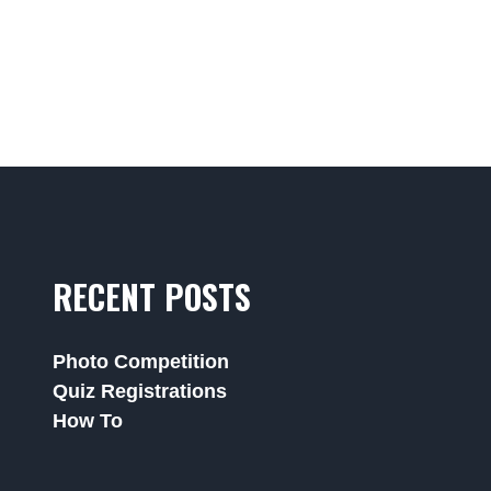
RECENT POSTS
Photo Competition
Quiz Registrations
How To