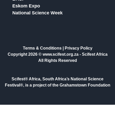
Eskom Expo
National Science Week
Terms & Conditions
|
Privacy Policy
Copyright 2026 © www.scifest.org.za -
Scifest Africa
All Rights Reserved
Scifest® Africa, South Africa’s National Science
Festival®, is a project of the Grahamstown Foundation