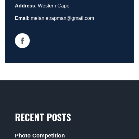
Address:
Western Cape
Email:
melanietrapman@gmail.com
RECENT POSTS
Photo Competition