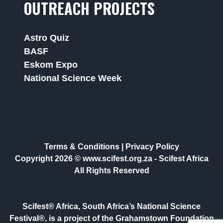
OUTREACH PROJECTS
Astro Quiz
BASF
Eskom Expo
National Science Week
Terms & Conditions
|
Privacy Policy
Copyright 2026 © www.scifest.org.za -
Scifest Africa
All Rights Reserved
Scifest® Africa, South Africa’s National Science
Festival®, is a project of the Grahamstown Foundation