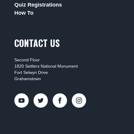
Quiz Registrations
How To
CONTACT US
Second Floor
1820 Settlers National Monument
Fort Selwyn Drive
Grahamstown