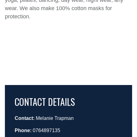
yoga, pilates, dancing, day wear, night wear, any
wear. We also make 100% cotton masks for
protection.
CONTACT DETAILS
Contact:
Melanie Trapman
Phone:
0764897135