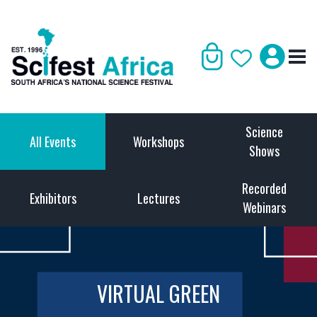
Science
All Events
Workshops
Shows
Recorded
Exhibitors
Lectures
Webinars
VIRTUAL GREEN