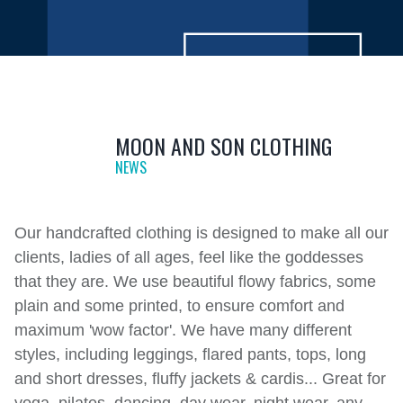
MOON AND SON CLOTHING
NEWS
Our handcrafted clothing is designed to make all our
clients, ladies of all ages, feel like the goddesses
that they are. We use beautiful flowy fabrics, some
plain and some printed, to ensure comfort and
maximum 'wow factor'. We have many different
styles, including leggings, flared pants, tops, long
and short dresses, fluffy jackets & cardis... Great for