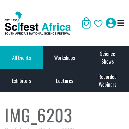
Science
All Events
Workshops
Shows
Recorded
Exhibitors
Lectures
Webinars
IMG_6203