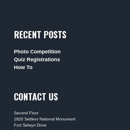
RECENT POSTS
Photo Competition
Quiz Registrations
How To
CONTACT US
Second Floor
1820 Settlers National Monument
Fort Selwyn Drive