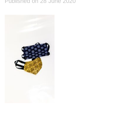
Published on 28 June 2020