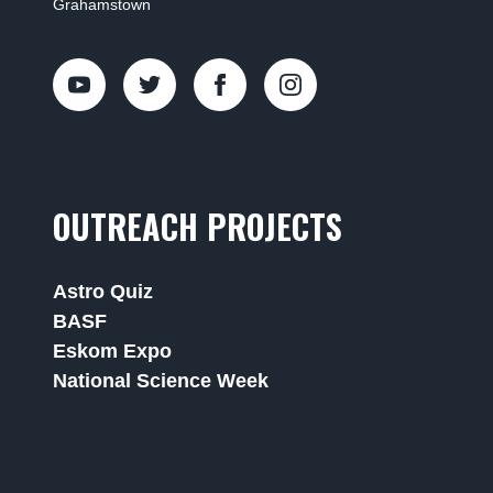
Grahamstown
OUTREACH PROJECTS
Astro Quiz
BASF
Eskom Expo
National Science Week