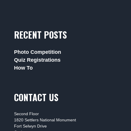
RECENT POSTS
Photo Competition
Quiz Registrations
How To
CONTACT US
Second Floor
1820 Settlers National Monument
Fort Selwyn Drive