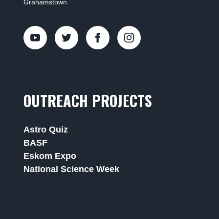
Grahamstown
OUTREACH PROJECTS
Astro Quiz
BASF
Eskom Expo
National Science Week