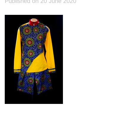
Published on 20 June 2020