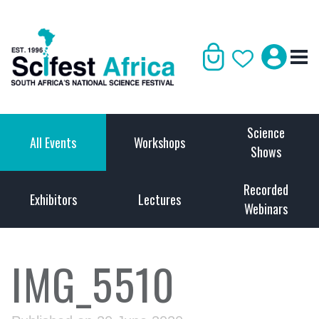
Science
All Events
Workshops
Shows
Recorded
Exhibitors
Lectures
Webinars
IMG_5510