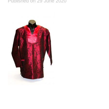
Published on 29 June 2020