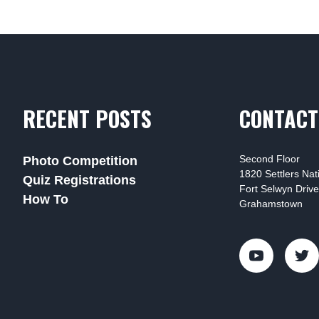
RECENT POSTS
CONTACT
Second Floor
Photo Competition
1820 Settlers Na
Quiz Registrations
Fort Selwyn Drive
How To
Grahamstown