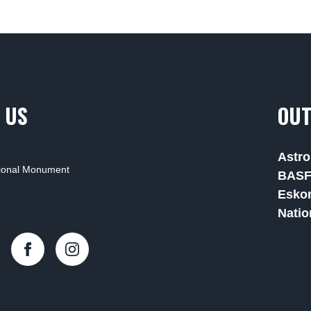
 US
OUT
Astro
tional Monument
BAS
Esko
Natio