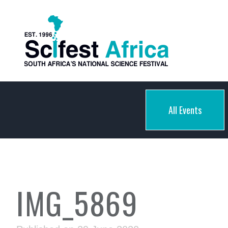
All Events
IMG_5869