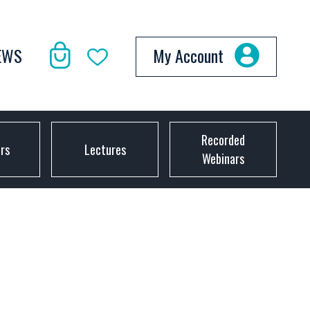
EWS
My Account
Recorded
ors
Lectures
Webinars