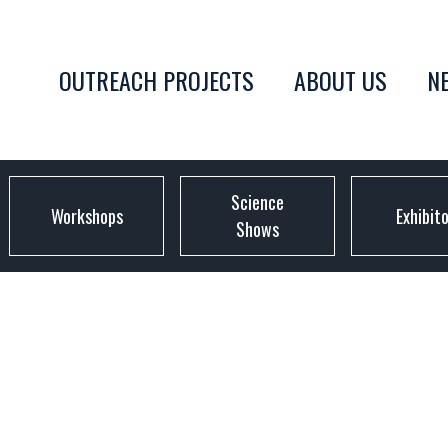
OUTREACH PROJECTS
ABOUT US
N
Science
Workshops
Exhibit
Shows