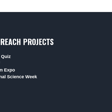
REACH PROJECTS
 Quiz
F
m Expo
nal Science Week