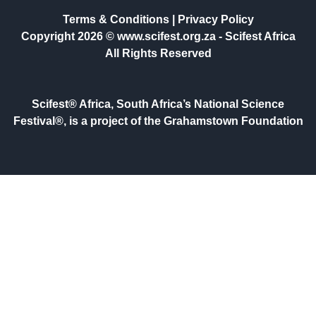
Terms & Conditions
|
Privacy Policy
Copyright 2026 © www.scifest.org.za -
Scifest Africa
All Rights Reserved
Scifest® Africa, South Africa’s National Science
Festival®, is a project of the Grahamstown Foundation