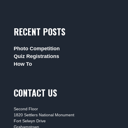
RECENT POSTS
Photo Competition
Quiz Registrations
How To
CONTACT US
Second Floor
1820 Settlers National Monument
Fort Selwyn Drive
Grahamstown