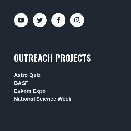
OUTREACH PROJECTS
Astro Quiz
BASF
Eskom Expo
National Science Week