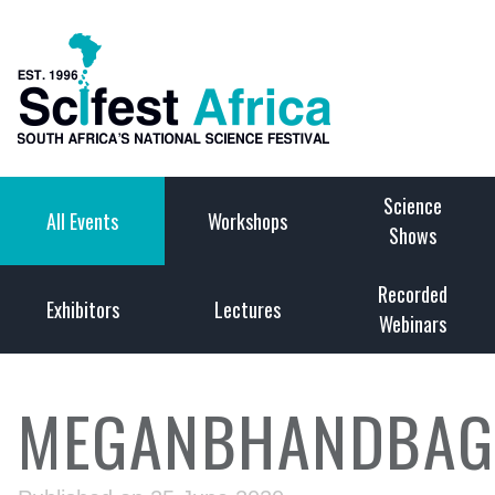
Science
All Events
Workshops
Shows
Recorded
Exhibitors
Lectures
Webinars
MEGANBHANDBAGS