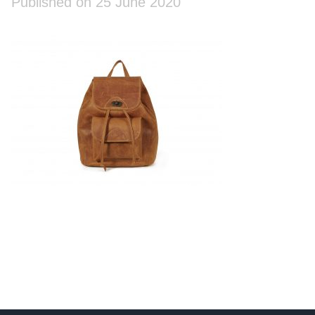
Published on 25 June 2020