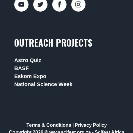
OUTREACH PROJECTS
Astro Quiz
BASF
Eskom Expo
National Science Week
Terms & Conditions
|
Privacy Policy
Copyright 2026 © www.scifest.org.za -
Scifest Africa