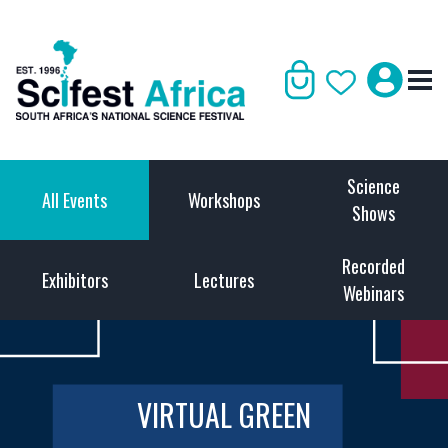
Science
All Events
Workshops
Shows
Recorded
Exhibitors
Lectures
Webinars
VIRTUAL GREEN