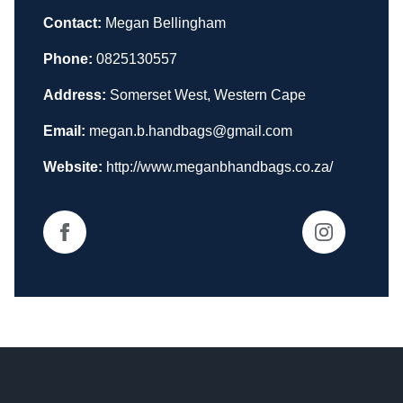
Contact:
Megan Bellingham
Phone:
0825130557
Address:
Somerset West, Western Cape
Email:
megan.b.handbags@gmail.com
Website:
http://www.meganbhandbags.co.za/