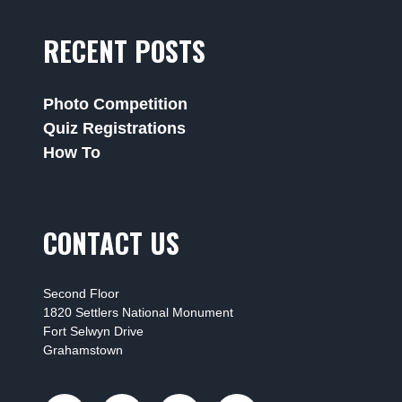
RECENT POSTS
Photo Competition
Quiz Registrations
How To
CONTACT US
Second Floor
1820 Settlers National Monument
Fort Selwyn Drive
Grahamstown