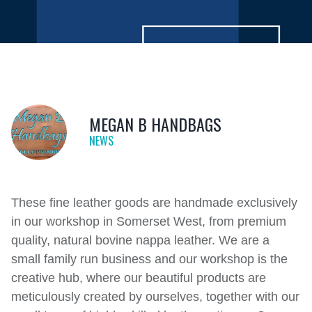
MEGAN B HANDBAGS
NEWS
These fine leather goods are handmade exclusively
in our workshop in Somerset West, from premium
quality, natural bovine nappa leather. We are a
small family run business and our workshop is the
creative hub, where our beautiful products are
meticulously created by ourselves, together with our