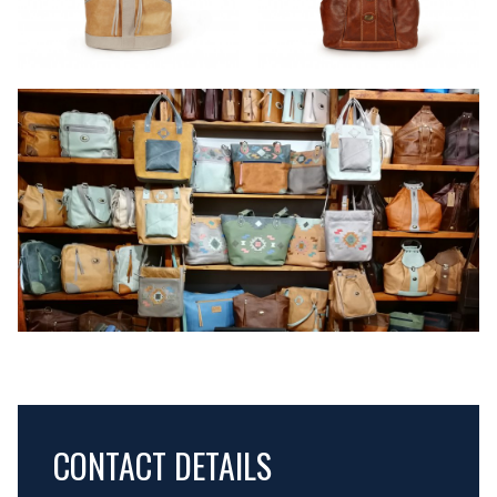
CONTACT DETAILS