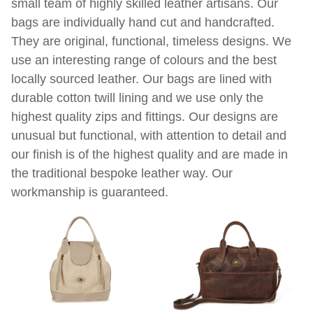
small team of highly skilled leather artisans. Our
bags are individually hand cut and handcrafted.
They are original, functional, timeless designs. We
use an interesting range of colours and the best
locally sourced leather. Our bags are lined with
durable cotton twill lining and we use only the
highest quality zips and fittings. Our designs are
unusual but functional, with attention to detail and
our finish is of the highest quality and are made in
the traditional bespoke leather way. Our
workmanship is guaranteed.