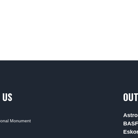
 US
OUT
Astro
tional Monument
BAS
Esko