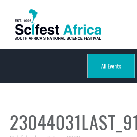
All Events
23044031LAST_9