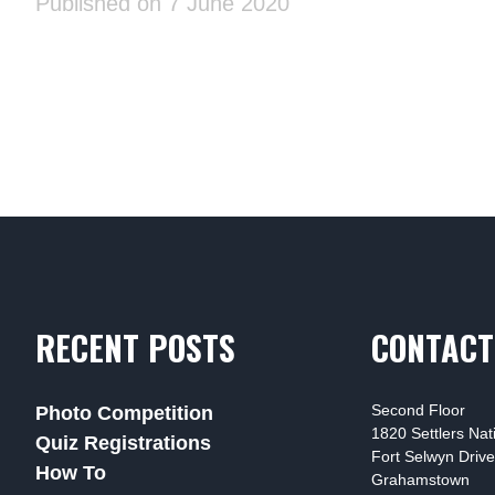
Published on 7 June 2020
RECENT POSTS
CONTACT
Second Floor
Photo Competition
1820 Settlers Na
Quiz Registrations
Fort Selwyn Drive
How To
Grahamstown