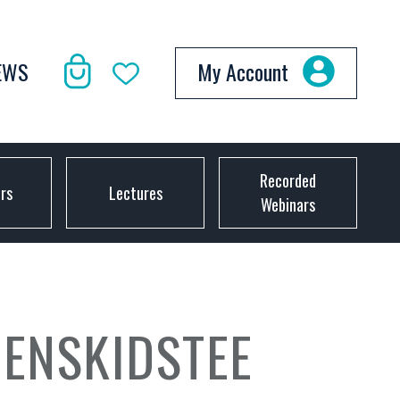
EWS
My Account
Recorded
ors
Lectures
Webinars
ENSKIDSTEE