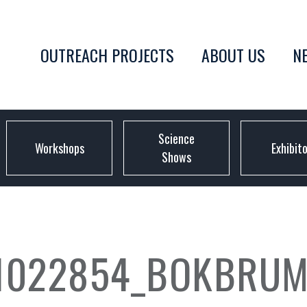
OUTREACH PROJECTS
ABOUT US
N
Science
Workshops
Exhibit
Shows
1022854_BOKBRUM