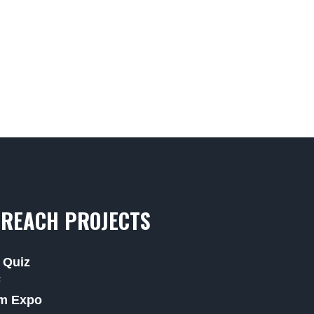
REACH PROJECTS
 Quiz
F
m Expo