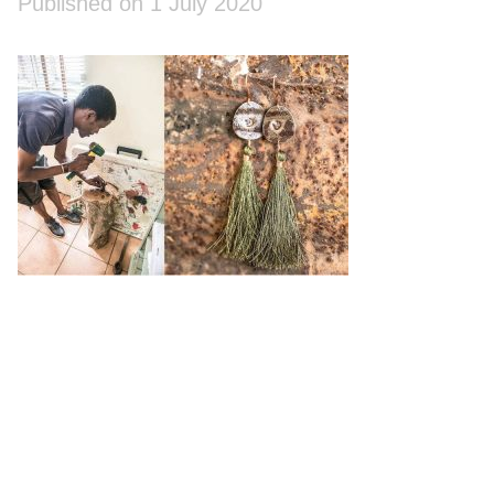
Published on 1 July 2020