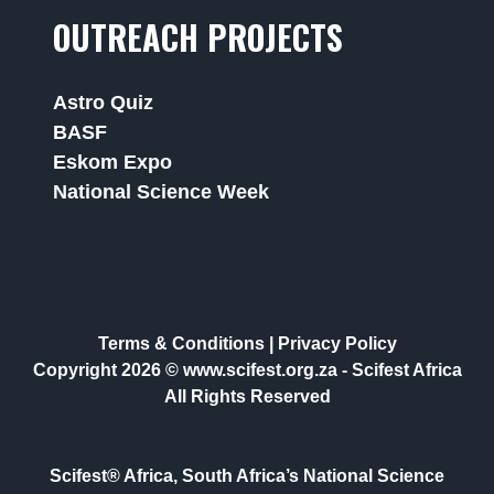
OUTREACH PROJECTS
Astro Quiz
BASF
Eskom Expo
National Science Week
Terms & Conditions
|
Privacy Policy
Copyright 2026 © www.scifest.org.za -
Scifest Africa
All Rights Reserved
Scifest® Africa, South Africa’s National Science