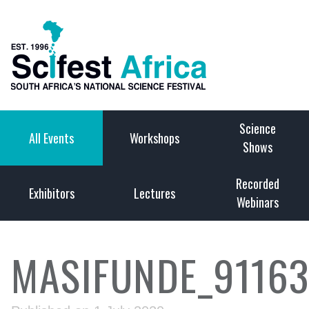
Science
All Events
Workshops
Shows
Recorded
Exhibitors
Lectures
Webinars
MASIFUNDE_9116