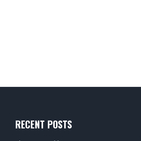
RECENT POSTS