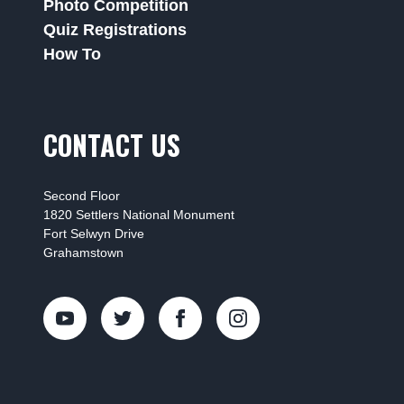
Photo Competition
Quiz Registrations
How To
CONTACT US
Second Floor
1820 Settlers National Monument
Fort Selwyn Drive
Grahamstown