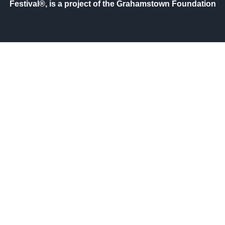
Festival®, is a project of the Grahamstown Foundation