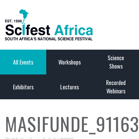
Science
All Events
Workshops
Shows
Recorded
Exhibitors
Lectures
Webinars
MASIFUNDE_9116