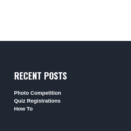
RECENT POSTS
Photo Competition
Quiz Registrations
How To