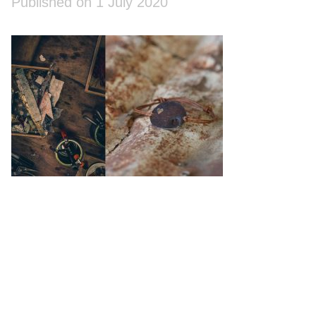
Published on 1 July 2020