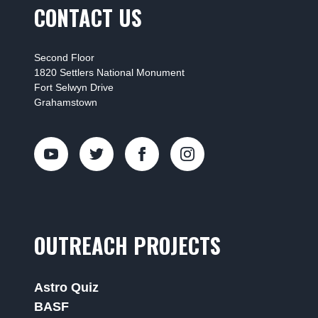
CONTACT US
Second Floor
1820 Settlers National Monument
Fort Selwyn Drive
Grahamstown
OUTREACH PROJECTS
Astro Quiz
BASF