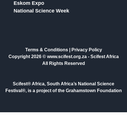
Eskom Expo
National Science Week
Terms & Conditions
|
Privacy Policy
Copyright 2026 © www.scifest.org.za -
Scifest Africa
All Rights Reserved
Scifest® Africa, South Africa’s National Science
Festival®, is a project of the Grahamstown Foundation