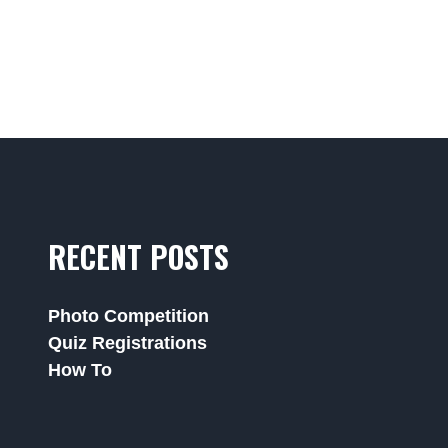
RECENT POSTS
Photo Competition
Quiz Registrations
How To