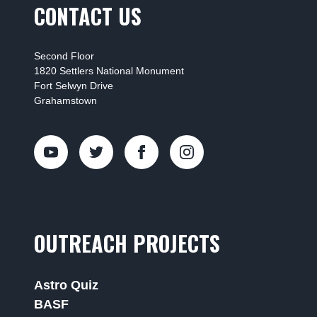
CONTACT US
Second Floor
1820 Settlers National Monument
Fort Selwyn Drive
Grahamstown
OUTREACH PROJECTS
Astro Quiz
BASF