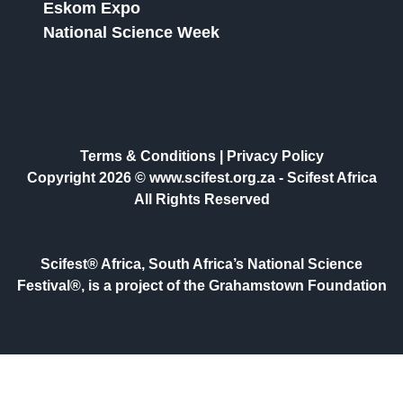
Eskom Expo
National Science Week
Terms & Conditions
|
Privacy Policy
Copyright 2026 © www.scifest.org.za -
Scifest Africa
All Rights Reserved
Scifest® Africa, South Africa’s National Science
Festival®, is a project of the Grahamstown Foundation