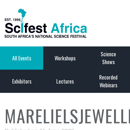
Science
All Events
Workshops
Shows
Recorded
Exhibitors
Lectures
Webinars
MARELIELSJEWELL