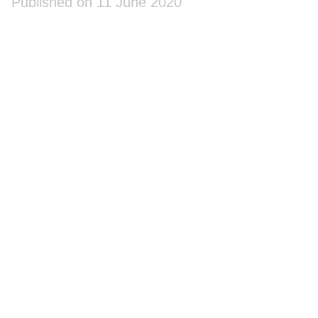
Published on 11 June 2020