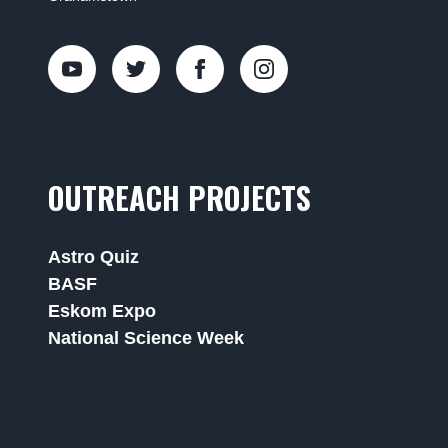
OUTREACH PROJECTS
Astro Quiz
BASF
Eskom Expo
National Science Week