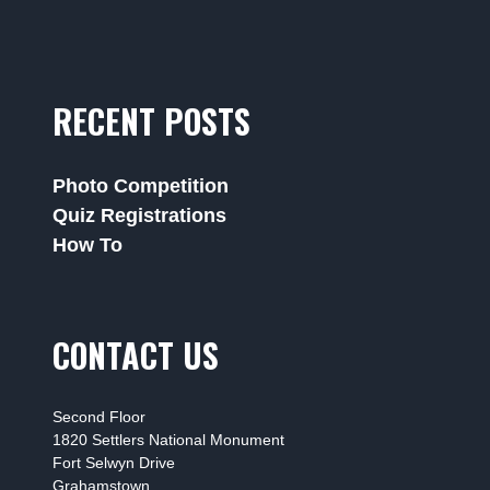
RECENT POSTS
Photo Competition
Quiz Registrations
How To
CONTACT US
Second Floor
1820 Settlers National Monument
Fort Selwyn Drive
Grahamstown