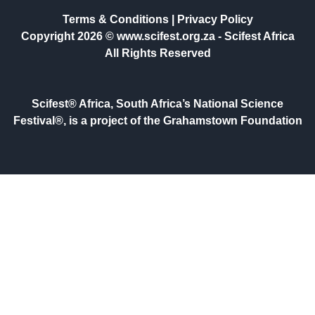
Terms & Conditions
|
Privacy Policy
Copyright 2026 © www.scifest.org.za -
Scifest Africa
All Rights Reserved
Scifest® Africa, South Africa’s National Science
Festival®, is a project of the Grahamstown Foundation