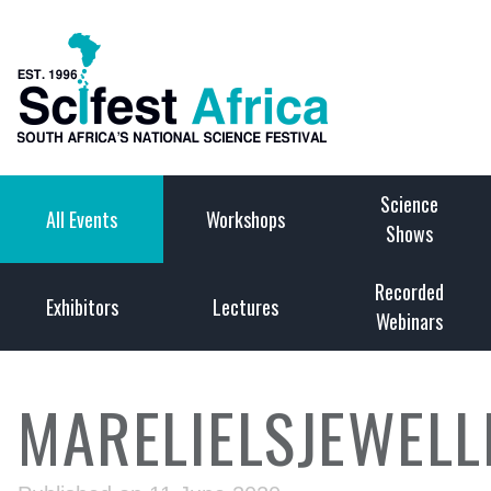
Science
All Events
Workshops
Shows
Recorded
Exhibitors
Lectures
Webinars
MARELIELSJEWELL