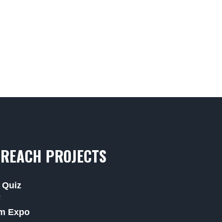
REACH PROJECTS
 Quiz
F
m Expo