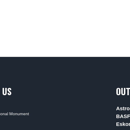
 US
OUT
Astro
tional Monument
BAS
Esko