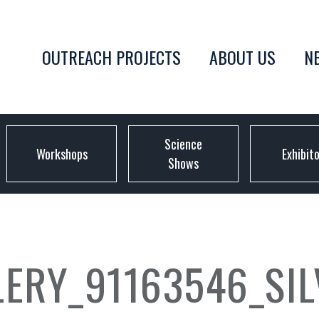
OUTREACH PROJECTS
ABOUT US
N
Science
Workshops
Exhibit
Shows
LERY_91163546_SI