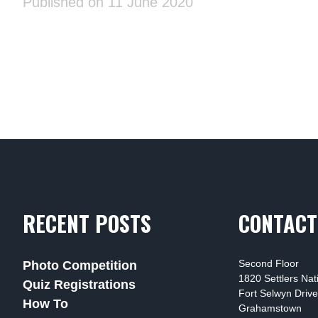
Published on 11 June 2020
RECENT POSTS
CONTACT
Second Floor
Photo Competition
1820 Settlers Na
Quiz Registrations
Fort Selwyn Drive
How To
Grahamstown