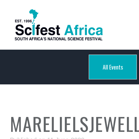
All Events
MARELIELSJEWEL