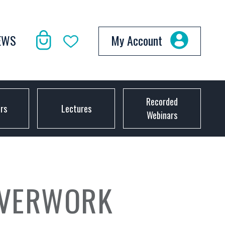
EWS
My Account
Recorded
ors
Lectures
Webinars
LVERWORK