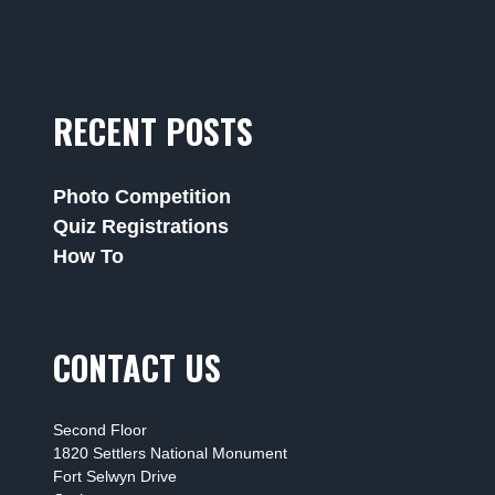
RECENT POSTS
Photo Competition
Quiz Registrations
How To
CONTACT US
Second Floor
1820 Settlers National Monument
Fort Selwyn Drive