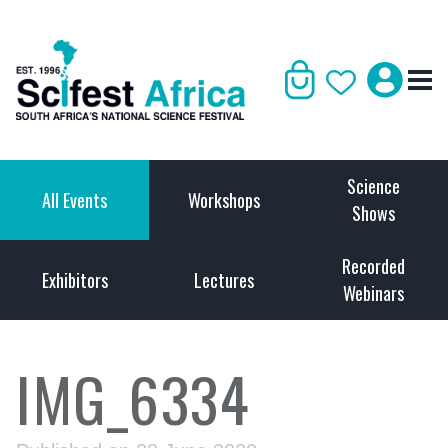
Science
All Events
Workshops
Shows
Recorded
Exhibitors
Lectures
Webinars
IMG_6334