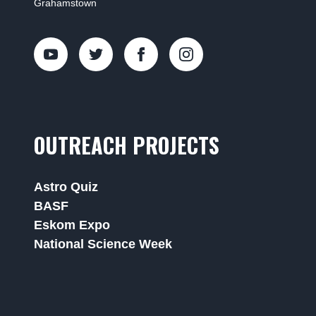
Grahamstown
OUTREACH PROJECTS
Astro Quiz
BASF
Eskom Expo
National Science Week