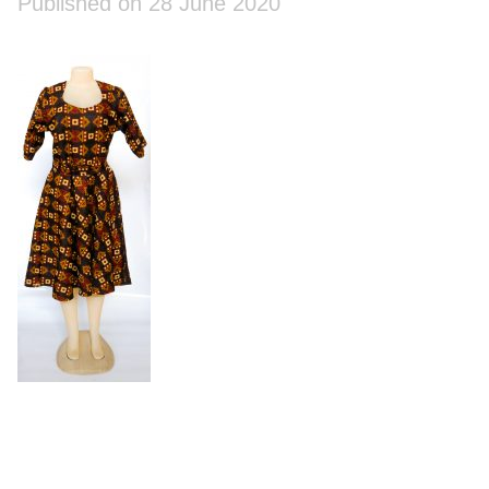
Published on 28 June 2020