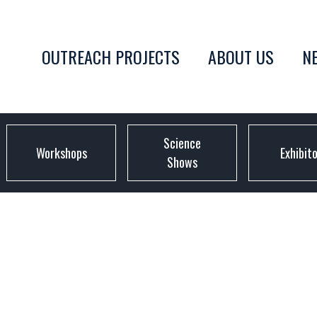
OUTREACH PROJECTS
ABOUT US
N
Science
Workshops
Exhibit
Shows