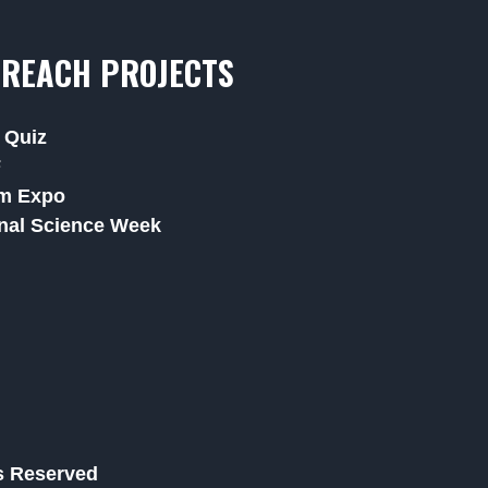
REACH PROJECTS
 Quiz
F
m Expo
nal Science Week
ts Reserved