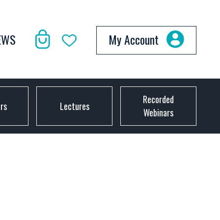
EWS
My Account
Recorded
ors
Lectures
Webinars