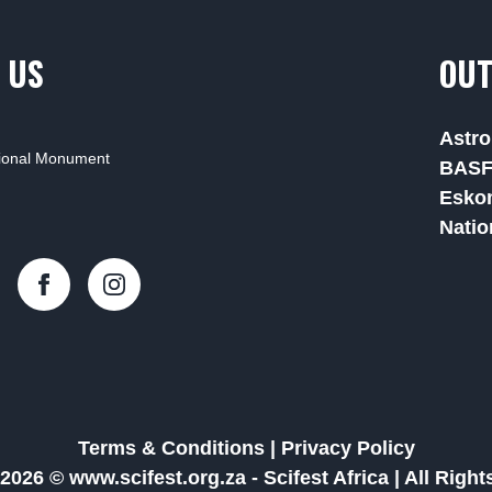
 US
OUT
Astro
tional Monument
BAS
Esko
Natio
Terms & Conditions
|
Privacy Policy
2026 © www.scifest.org.za -
Scifest Africa
|
All Righ