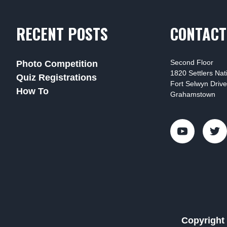
RECENT POSTS
CONTACT
Second Floor
Photo Competition
1820 Settlers Na
Quiz Registrations
Fort Selwyn Drive
How To
Grahamstown
Copyright 