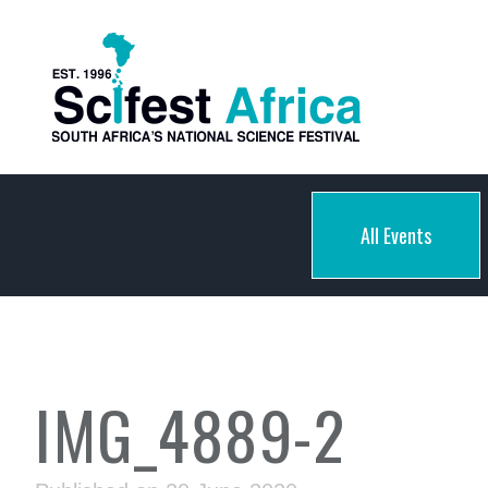
All Events
IMG_4889-2