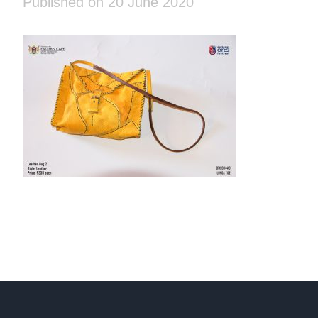
Published on 20 June 2020