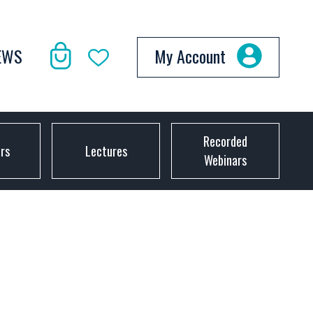
EWS
My Account
Recorded
ors
Lectures
Webinars