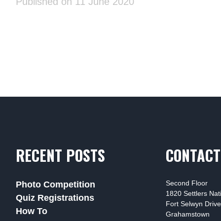
Published on 11 June 2020
RECENT POSTS
CONTACT
Second Floor
Photo Competition
1820 Settlers Na
Quiz Registrations
Fort Selwyn Drive
How To
Grahamstown