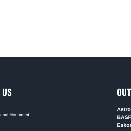
 US
OUT
Astro
tional Monument
BAS
Esko