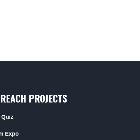
REACH PROJECTS
 Quiz
F
m Expo