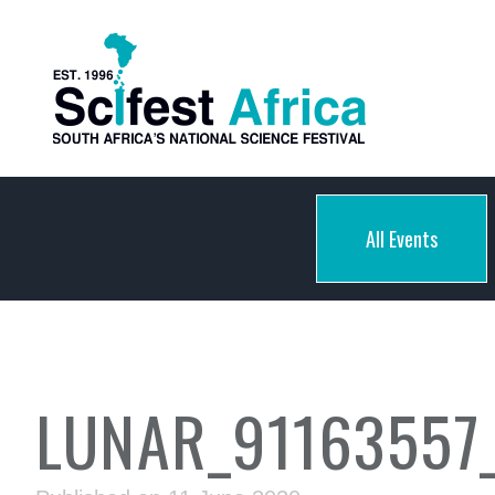
All Events
LUNAR_91163557