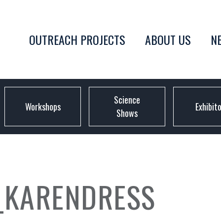
OUTREACH PROJECTS
ABOUT US
N
Science
Workshops
Exhibit
Shows
_KARENDRESS