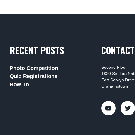
RECENT POSTS
CONTACT
Second Floor
Photo Competition
1820 Settlers Na
Quiz Registrations
Fort Selwyn Drive
How To
Grahamstown