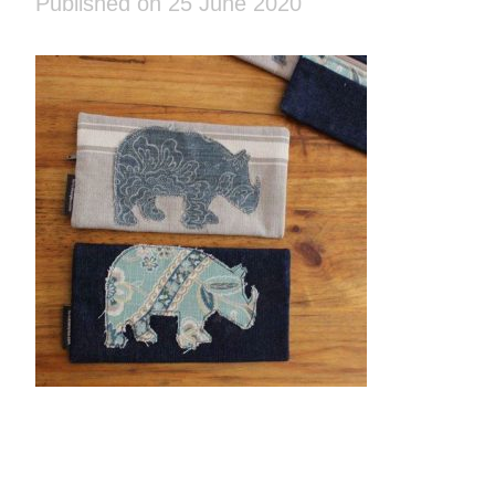
Published on 25 June 2020