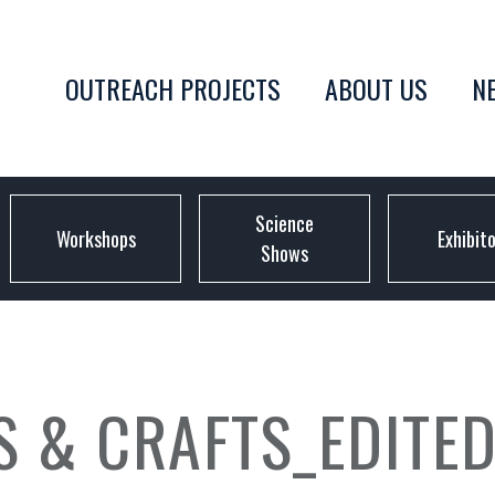
OUTREACH PROJECTS
ABOUT US
N
Science
Workshops
Exhibit
Shows
S & CRAFTS_EDITE