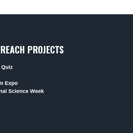
REACH PROJECTS
 Quiz
F
m Expo
nal Science Week