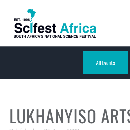
All Events
LUKHANYISO ART