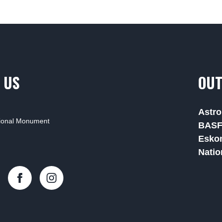
 US
OUT
Astro
tional Monument
BAS
Esko
Natio