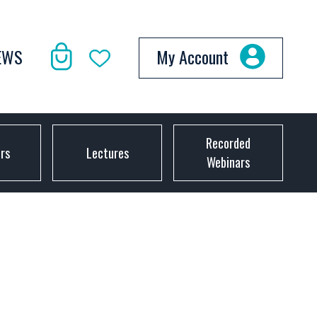
EWS
My Account
Recorded
ors
Lectures
Webinars
D