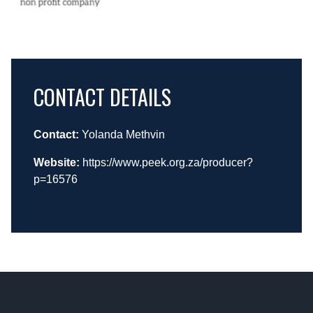
CONTACT DETAILS
Contact:
Yolanda Methvin
Website:
https://www.peek.org.za/producer?
p=16576