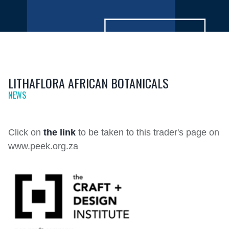
LITHAFLORA AFRICAN BOTANICALS
NEWS
Click on
the link
to be taken to this trader's page on
www.peek.org.za