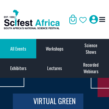
Science
All Events
Workshops
Shows
Recorded
Exhibitors
Lectures
Webinars
VIRTUAL GREEN