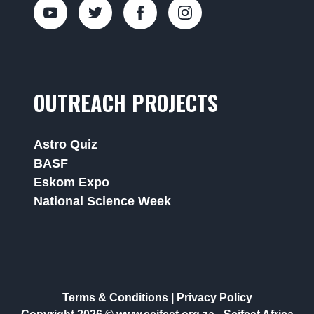
OUTREACH PROJECTS
Astro Quiz
BASF
Eskom Expo
National Science Week
Terms & Conditions
|
Privacy Policy