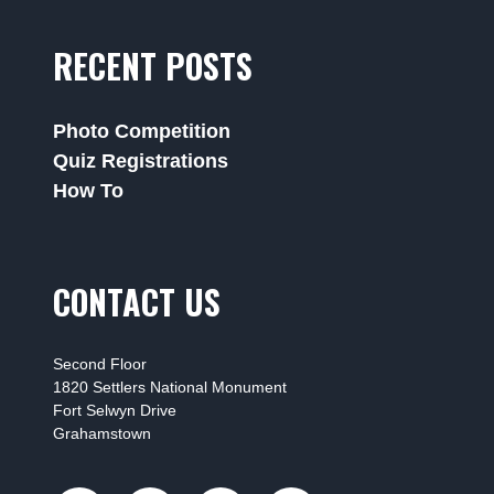
RECENT POSTS
Photo Competition
Quiz Registrations
How To
CONTACT US
Second Floor
1820 Settlers National Monument
Fort Selwyn Drive
Grahamstown