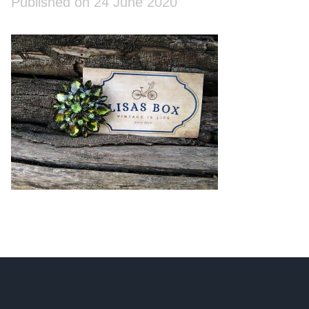
Published on 24 June 2020