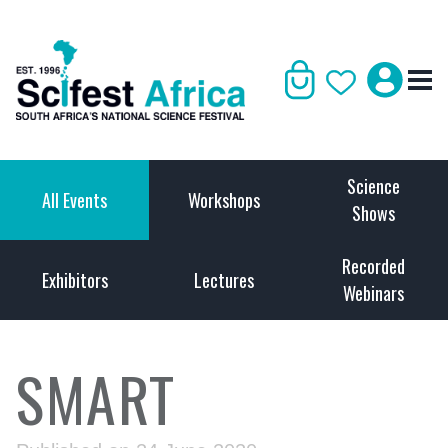
Science
All Events
Workshops
Shows
Recorded
Exhibitors
Lectures
Webinars
SMART