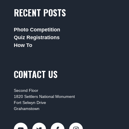
RECENT POSTS
Photo Competition
Quiz Registrations
How To
CONTACT US
Second Floor
1820 Settlers National Monument
Fort Selwyn Drive
Grahamstown