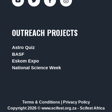
OUTREACH PROJECTS
Astro Quiz
BASF
Eskom Expo
National Science Week
Terms & Conditions
|
Privacy Policy
Copyright 2026 © www.scifest.org.za -
Scifest Africa