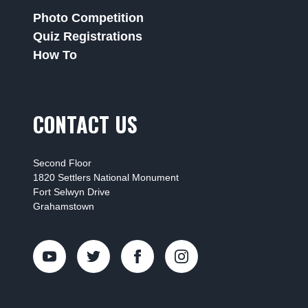
Photo Competition
Quiz Registrations
How To
CONTACT US
Second Floor
1820 Settlers National Monument
Fort Selwyn Drive
Grahamstown