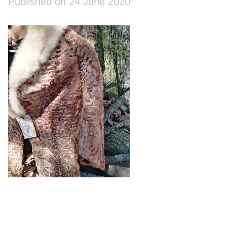
Published on 24 June 2020