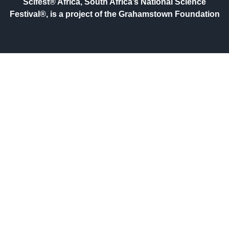
Scifest® Africa, South Africa’s National Science
Festival®, is a project of the Grahamstown Foundation