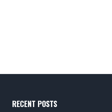
RECENT POSTS