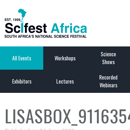
Science
All Events
Workshops
Shows
Recorded
Exhibitors
Lectures
Webinars
LISASBOX_911635