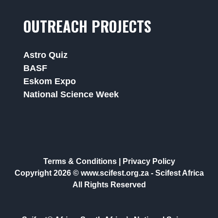
OUTREACH PROJECTS
Astro Quiz
BASF
Eskom Expo
National Science Week
Terms & Conditions
|
Privacy Policy
Copyright 2026 © www.scifest.org.za -
Scifest Africa
All Rights Reserved