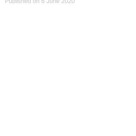
Published on 6 June 2020