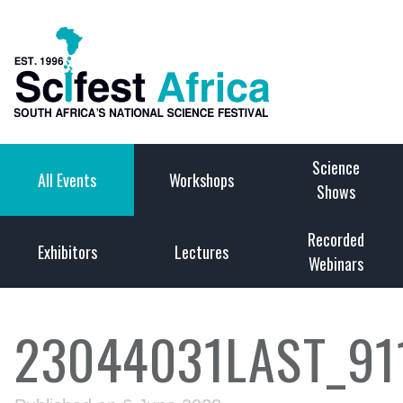
Science
All Events
Workshops
Shows
Recorded
Exhibitors
Lectures
Webinars
23044031LAST_9