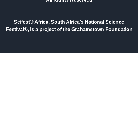
Scifest® Africa, South Africa’s National Science
Festival®, is a project of the Grahamstown Foundation