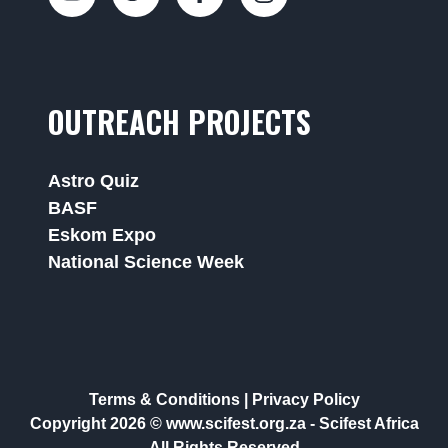
OUTREACH PROJECTS
Astro Quiz
BASF
Eskom Expo
National Science Week
Terms & Conditions
|
Privacy Policy
Copyright 2026 © www.scifest.org.za -
Scifest Africa
All Rights Reserved