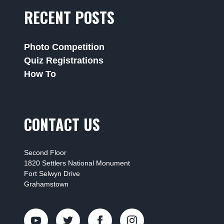
RECENT POSTS
Photo Competition
Quiz Registrations
How To
CONTACT US
Second Floor
1820 Settlers National Monument
Fort Selwyn Drive
Grahamstown