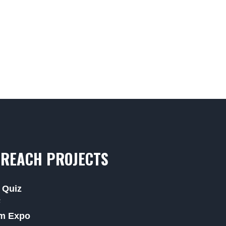
REACH PROJECTS
 Quiz
F
m Expo