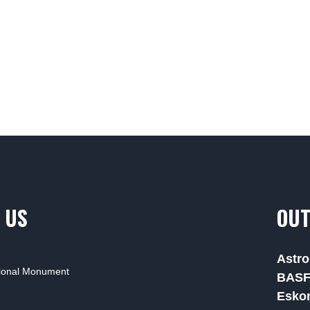
 US
OUT
Astro
tional Monument
BAS
Esko