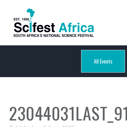
All Events
23044031LAST_9