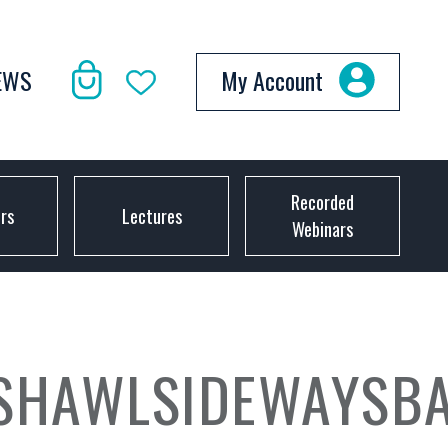
EWS
My Account
Recorded
ors
Lectures
Webinars
ASHAWLSIDEWAYSB