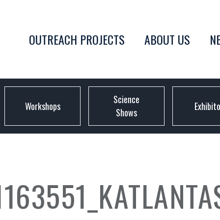
OUTREACH PROJECTS
ABOUT US
N
Science
Workshops
Exhibit
Shows
1163551_KATLANT