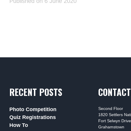
Published on 6 June 2020
RECENT POSTS
CONTACT
Second Floor
Photo Competition
1820 Settlers Na
Quiz Registrations
Fort Selwyn Drive
How To
Grahamstown