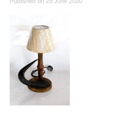
Published on 29 June 2020