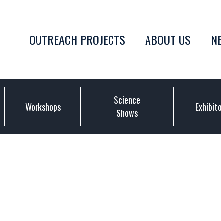
OUTREACH PROJECTS
ABOUT US
N
Science
Workshops
Exhibit
Shows