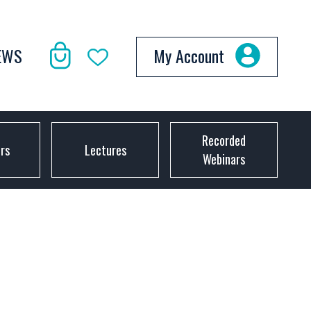
EWS
My Account
Recorded
ors
Lectures
Webinars