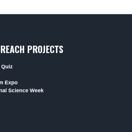
REACH PROJECTS
 Quiz
F
m Expo
nal Science Week