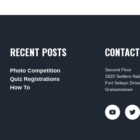
RECENT POSTS
CONTACT
Second Floor
Photo Competition
1820 Settlers Na
Quiz Registrations
Fort Selwyn Drive
How To
Grahamstown