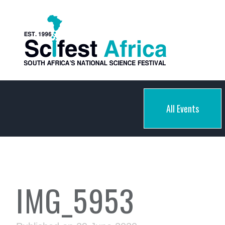
All Events
IMG_5953