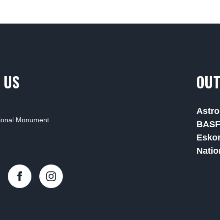
 US
OUT
Astro
tional Monument
BAS
Esko
Natio