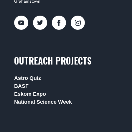
Grahamstown
OUTREACH PROJECTS
Astro Quiz
BASF
Eskom Expo
National Science Week