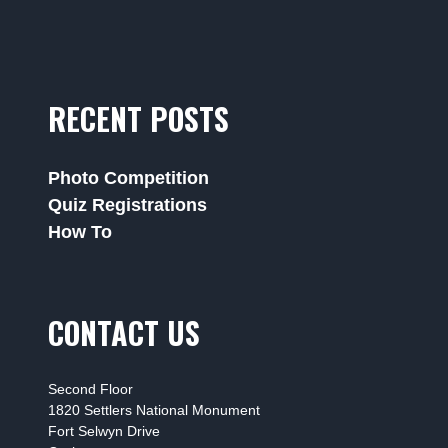
RECENT POSTS
Photo Competition
Quiz Registrations
How To
CONTACT US
Second Floor
1820 Settlers National Monument
Fort Selwyn Drive