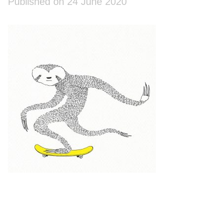
Published on 24 June 2020