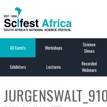
Science
All Events
Workshops
Shows
Recorded
Exhibitors
Lectures
Webinars
JURGENSWALT_91