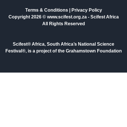
Terms & Conditions
|
Privacy Policy
Copyright 2026 © www.scifest.org.za -
Scifest Africa
All Rights Reserved
Scifest® Africa, South Africa’s National Science
Festival®, is a project of the Grahamstown Foundation