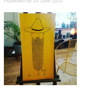
Published on 24 June 2020