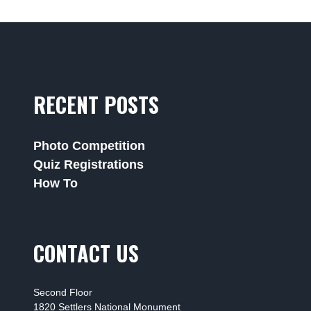
RECENT POSTS
Photo Competition
Quiz Registrations
How To
CONTACT US
Second Floor
1820 Settlers National Monument