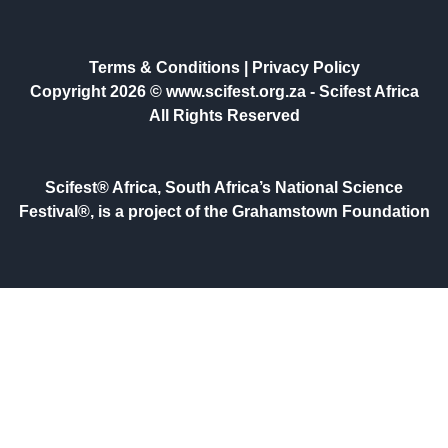
Terms & Conditions
|
Privacy Policy
Copyright 2026 © www.scifest.org.za -
Scifest Africa
All Rights Reserved
Scifest® Africa, South Africa’s National Science
Festival®, is a project of the Grahamstown Foundation