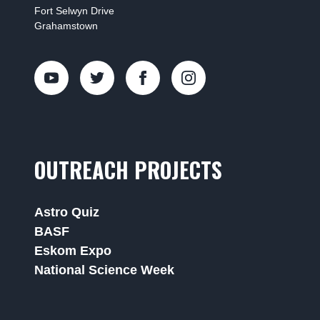
Fort Selwyn Drive
Grahamstown
OUTREACH PROJECTS
Astro Quiz
BASF
Eskom Expo
National Science Week