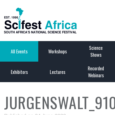
Science
All Events
Workshops
Shows
Recorded
Exhibitors
Lectures
Webinars
JURGENSWALT_91