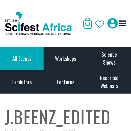
Science
All Events
Workshops
Shows
Recorded
Exhibitors
Lectures
Webinars
J.BEENZ_EDITED