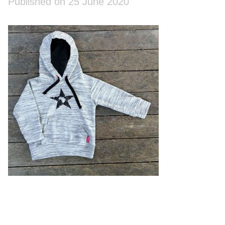
Published on 25 June 2020