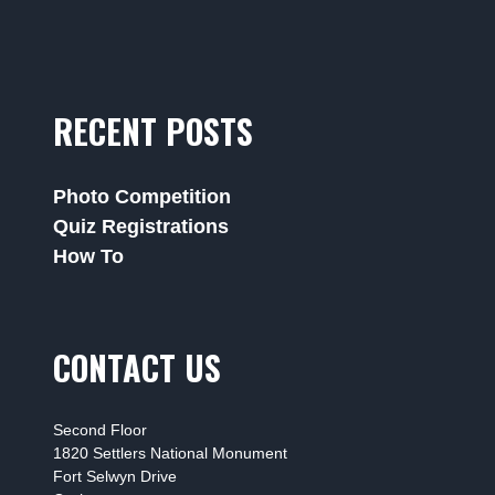
RECENT POSTS
Photo Competition
Quiz Registrations
How To
CONTACT US
Second Floor
1820 Settlers National Monument
Fort Selwyn Drive