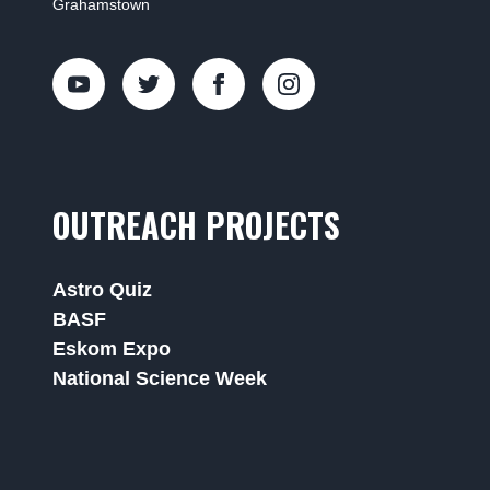
Grahamstown
OUTREACH PROJECTS
Astro Quiz
BASF
Eskom Expo
National Science Week