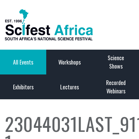
Science
All Events
Workshops
Shows
Recorded
Exhibitors
Lectures
Webinars
23044031LAST_9