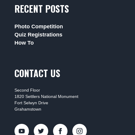
RECENT POSTS
Photo Competition
Quiz Registrations
How To
CONTACT US
Second Floor
1820 Settlers National Monument
Fort Selwyn Drive
Grahamstown