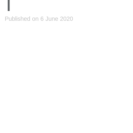
1
Published on 6 June 2020