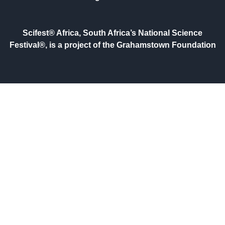
Scifest® Africa, South Africa’s National Science
Festival®, is a project of the Grahamstown Foundation