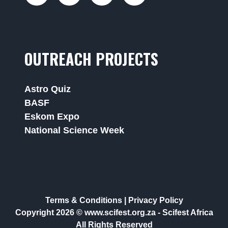
OUTREACH PROJECTS
Astro Quiz
BASF
Eskom Expo
National Science Week
Terms & Conditions
|
Privacy Policy
Copyright 2026 © www.scifest.org.za -
Scifest Africa
All Rights Reserved