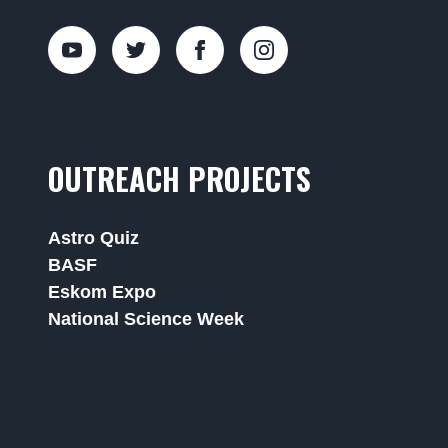
OUTREACH PROJECTS
Astro Quiz
BASF
Eskom Expo
National Science Week