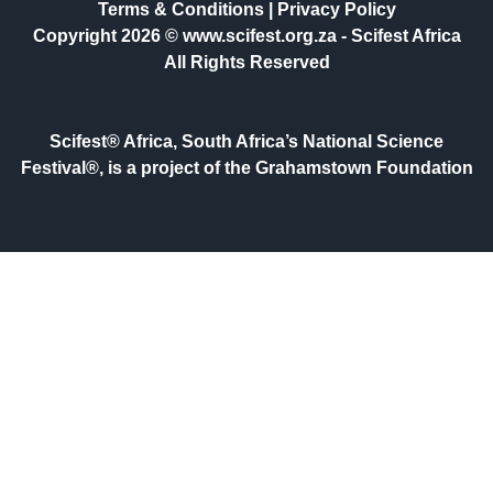
Terms & Conditions
|
Privacy Policy
Copyright 2026 © www.scifest.org.za -
Scifest Africa
All Rights Reserved
Scifest® Africa, South Africa’s National Science
Festival®, is a project of the Grahamstown Foundation