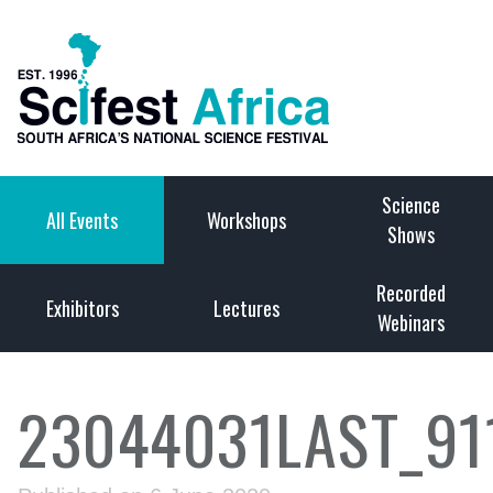
Science
All Events
Workshops
Shows
Recorded
Exhibitors
Lectures
Webinars
23044031LAST_91