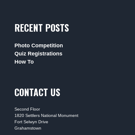
RECENT POSTS
Photo Competition
Quiz Registrations
How To
CONTACT US
Second Floor
1820 Settlers National Monument
Fort Selwyn Drive
Grahamstown