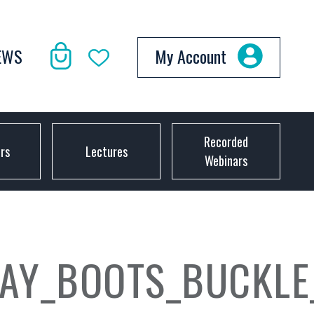
EWS
My Account
Recorded
ors
Lectures
Webinars
BAY_BOOTS_BUCKLE