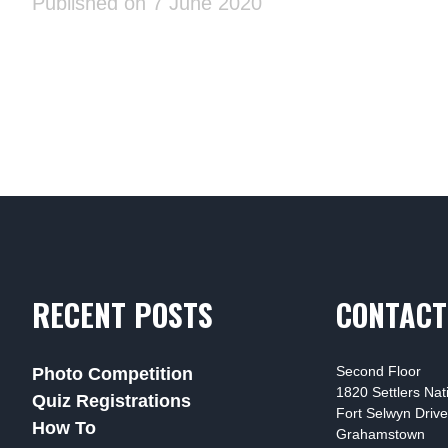
Published on 7 June 2020
RECENT POSTS
CONTACT
Second Floor
Photo Competition
1820 Settlers Na
Quiz Registrations
Fort Selwyn Drive
How To
Grahamstown