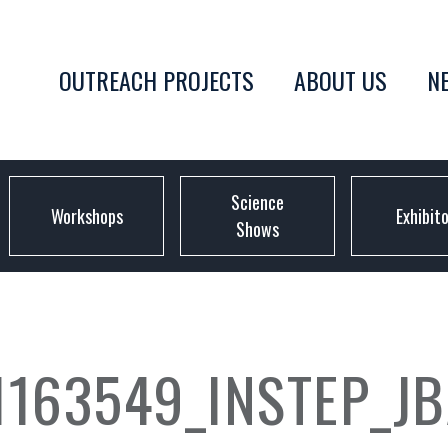
OUTREACH PROJECTS
ABOUT US
N
Science
Workshops
Exhibit
Shows
1163549_INSTEP_J