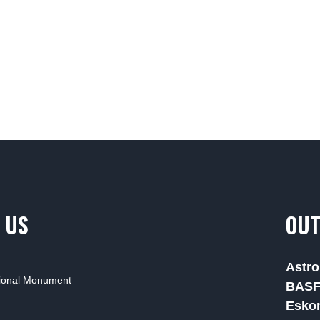
 US
OUT
Astro
tional Monument
BAS
Esko