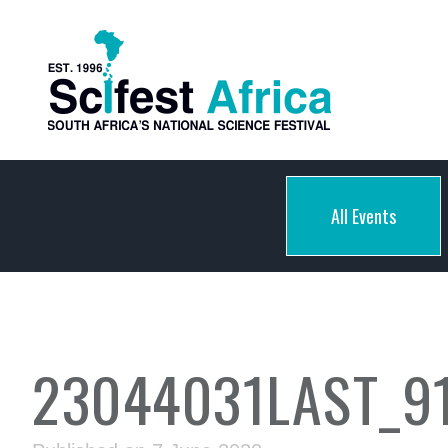
All Events
23044031LAST_9