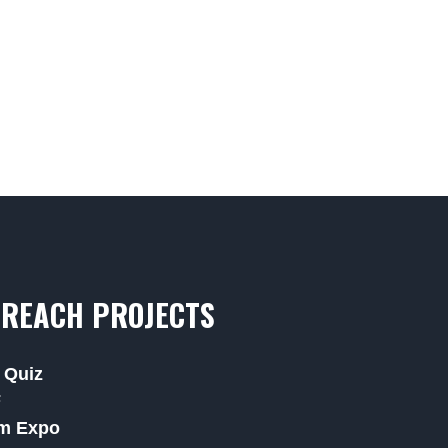
REACH PROJECTS
 Quiz
F
m Expo