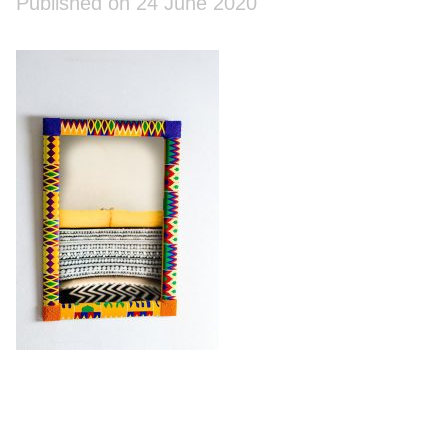
Published on 24 June 2020