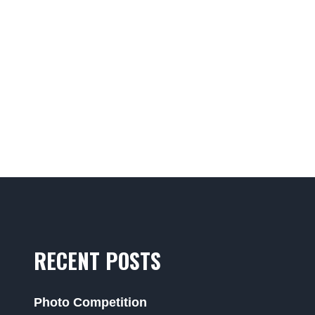
RECENT POSTS
Photo Competition