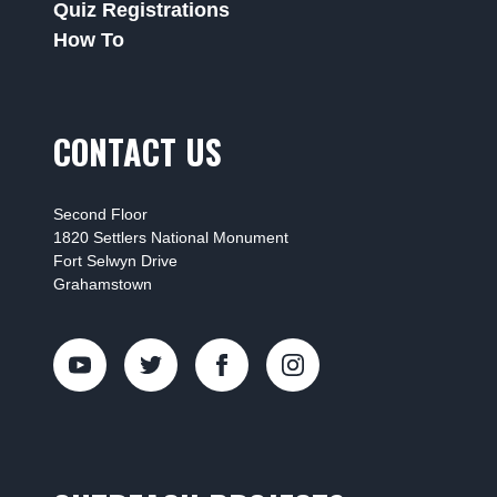
Quiz Registrations
How To
CONTACT US
Second Floor
1820 Settlers National Monument
Fort Selwyn Drive
Grahamstown