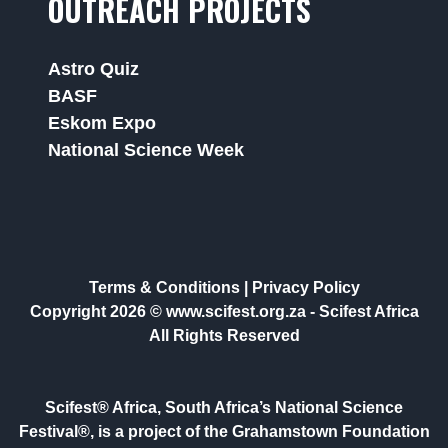
OUTREACH PROJECTS
Astro Quiz
BASF
Eskom Expo
National Science Week
Terms & Conditions
|
Privacy Policy
Copyright 2026 © www.scifest.org.za -
Scifest Africa
All Rights Reserved
Scifest® Africa, South Africa’s National Science
Festival®, is a project of the Grahamstown Foundation