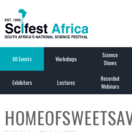
Science
All Events
Workshops
Shows
Recorded
Exhibitors
Lectures
Webinars
HOMEOFSWEETSAV