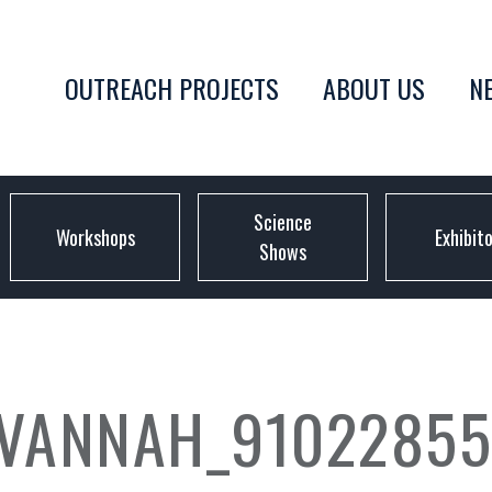
OUTREACH PROJECTS
ABOUT US
N
Science
Workshops
Exhibit
Shows
VANNAH_91022855