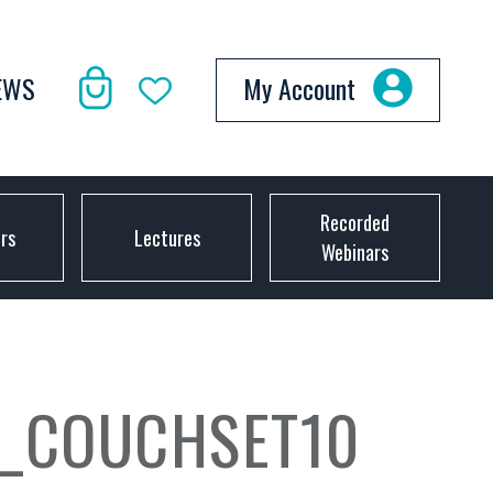
EWS
My Account
Recorded
ors
Lectures
Webinars
_COUCHSET10