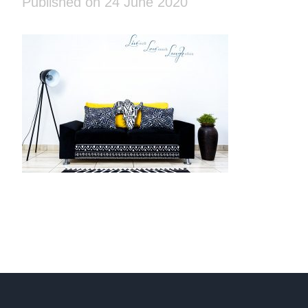
Published on 24 June 2020