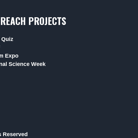
REACH PROJECTS
 Quiz
F
m Expo
nal Science Week
ts Reserved