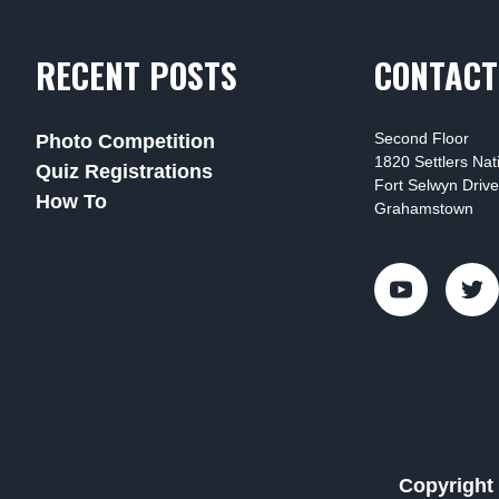
RECENT POSTS
CONTACT
Second Floor
Photo Competition
1820 Settlers Na
Quiz Registrations
Fort Selwyn Drive
How To
Grahamstown
Copyright 