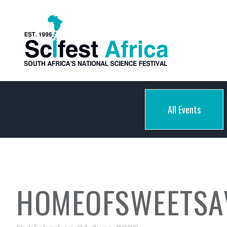
All Events
HOMEOFSWEETSA