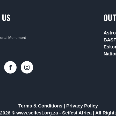
 US
OUT
Astro
tional Monument
BAS
Esko
Natio
Terms & Conditions
|
Privacy Policy
2026 © www.scifest.org.za -
Scifest Africa
|
All Righ