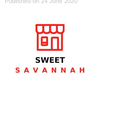
Published on 24 June 2020