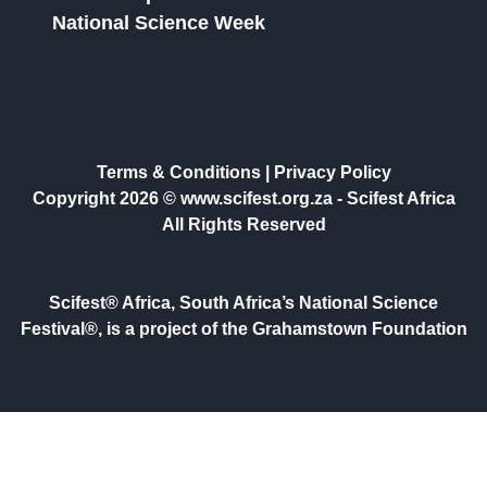
National Science Week
Terms & Conditions
|
Privacy Policy
Copyright 2026 © www.scifest.org.za -
Scifest Africa
All Rights Reserved
Scifest® Africa, South Africa’s National Science
Festival®, is a project of the Grahamstown Foundation