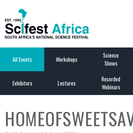
Science
All Events
Workshops
Shows
Recorded
Exhibitors
Lectures
Webinars
HOMEOFSWEETSAV