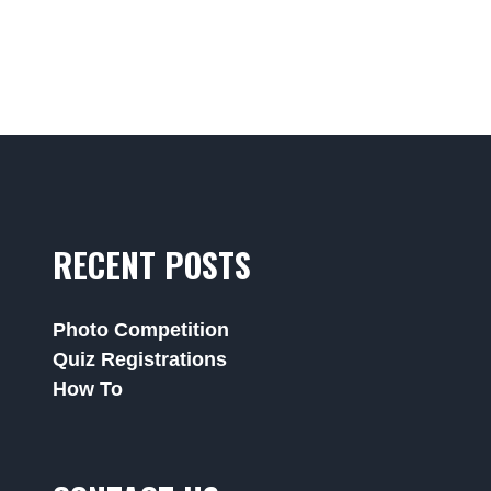
RECENT POSTS
Photo Competition
Quiz Registrations
How To