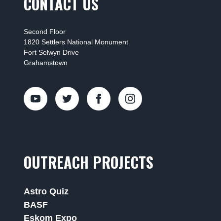
CONTACT US
Second Floor
1820 Settlers National Monument
Fort Selwyn Drive
Grahamstown
OUTREACH PROJECTS
Astro Quiz
BASF
Eskom Expo