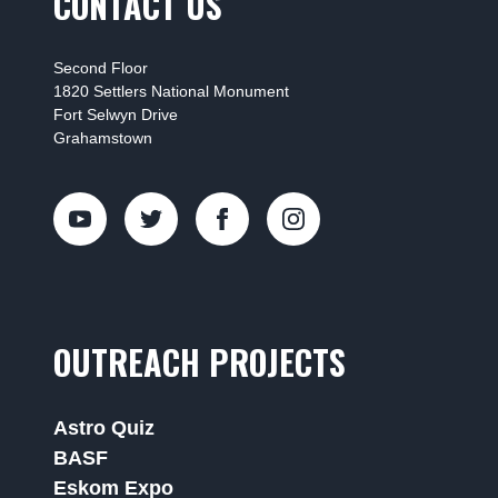
CONTACT US
Second Floor
1820 Settlers National Monument
Fort Selwyn Drive
Grahamstown
OUTREACH PROJECTS
Astro Quiz
BASF
Eskom Expo