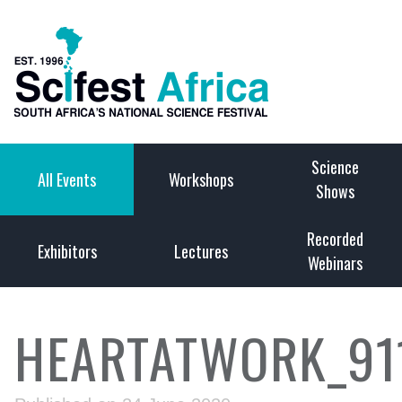
Science
All Events
Workshops
Shows
Recorded
Exhibitors
Lectures
Webinars
HEARTATWORK_91