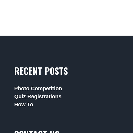
RECENT POSTS
Photo Competition
Quiz Registrations
How To