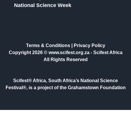
National Science Week
Terms & Conditions
|
Privacy Policy
Copyright 2026 © www.scifest.org.za -
Scifest Africa
All Rights Reserved
Scifest® Africa, South Africa’s National Science
Festival®, is a project of the Grahamstown Foundation