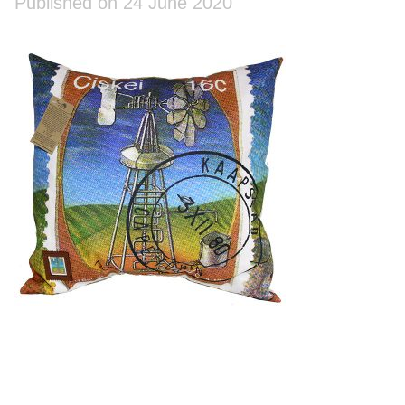
Published on 24 June 2020