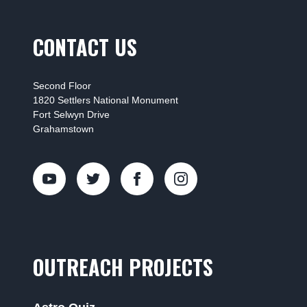
CONTACT US
Second Floor
1820 Settlers National Monument
Fort Selwyn Drive
Grahamstown
OUTREACH PROJECTS