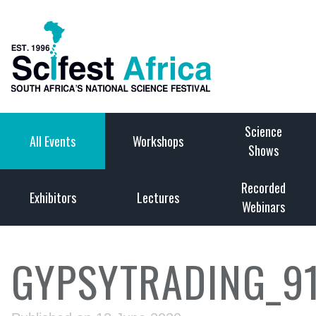
Science
All Events
Workshops
Shows
Recorded
Exhibitors
Lectures
Webinars
GYPSYTRADING_9