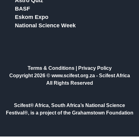
Astro Quiz
BASF
Eskom Expo
National Science Week
Terms & Conditions
|
Privacy Policy
Copyright 2026 © www.scifest.org.za -
Scifest Africa
All Rights Reserved
Scifest® Africa, South Africa’s National Science
Festival®, is a project of the Grahamstown Foundation