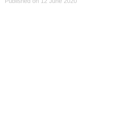
Published on 12 June 2020