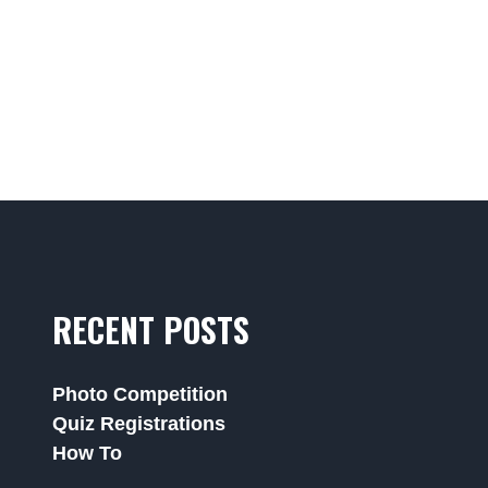
RECENT POSTS
Photo Competition
Quiz Registrations
How To