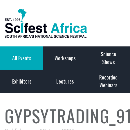
Science
All Events
Workshops
Shows
Recorded
Exhibitors
Lectures
Webinars
GYPSYTRADING_9