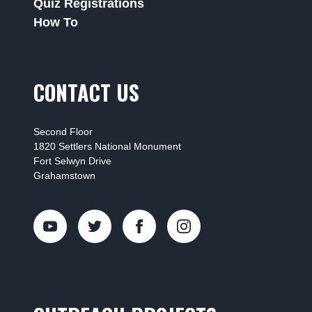
Quiz Registrations
How To
CONTACT US
Second Floor
1820 Settlers National Monument
Fort Selwyn Drive
Grahamstown