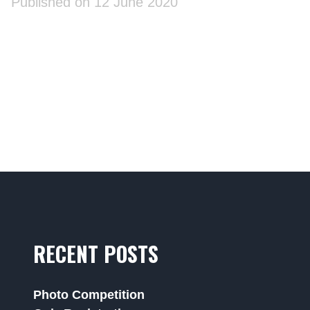
Published on 12 June 2020
RECENT POSTS
Photo Competition