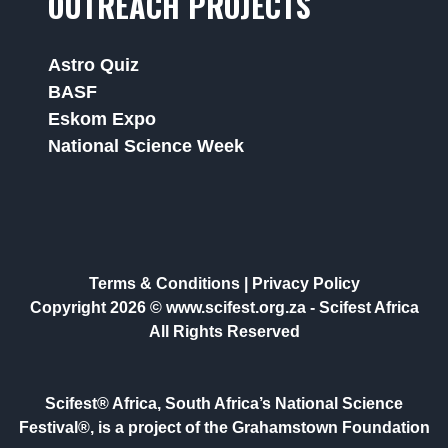
OUTREACH PROJECTS
Astro Quiz
BASF
Eskom Expo
National Science Week
Terms & Conditions
|
Privacy Policy
Copyright 2026 © www.scifest.org.za -
Scifest Africa
All Rights Reserved
Scifest® Africa, South Africa’s National Science
Festival®, is a project of the Grahamstown Foundation