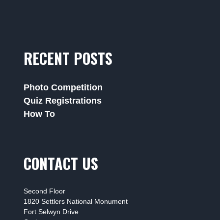
RECENT POSTS
Photo Competition
Quiz Registrations
How To
CONTACT US
Second Floor
1820 Settlers National Monument
Fort Selwyn Drive