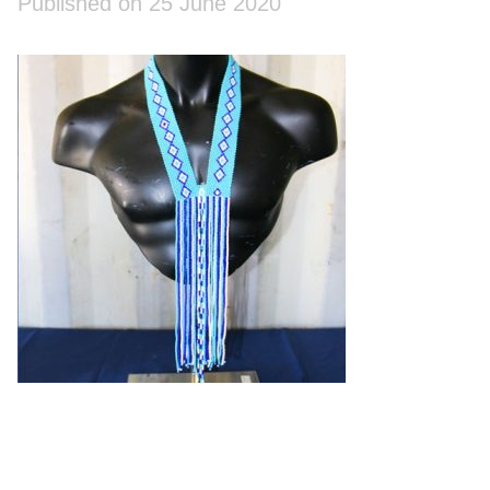
Published on 25 June 2020