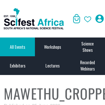
Science
All Events
Workshops
Shows
Recorded
Exhibitors
Lectures
Webinars
MAWETHU_CROPP