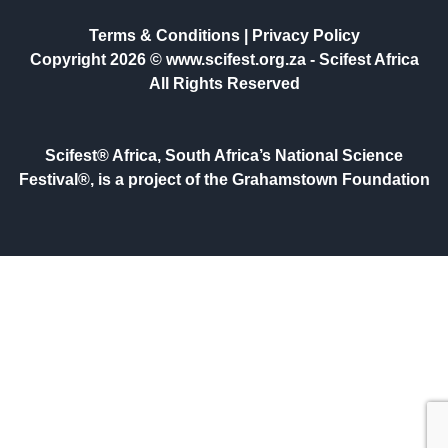
Terms & Conditions
|
Privacy Policy
Copyright 2026 © www.scifest.org.za -
Scifest Africa
All Rights Reserved
Scifest® Africa, South Africa’s National Science
Festival®, is a project of the Grahamstown Foundation