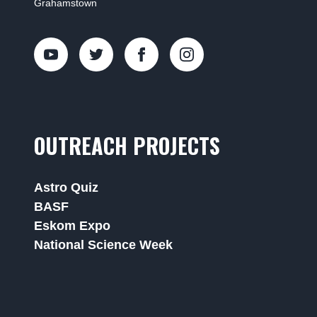
Grahamstown
OUTREACH PROJECTS
Astro Quiz
BASF
Eskom Expo
National Science Week