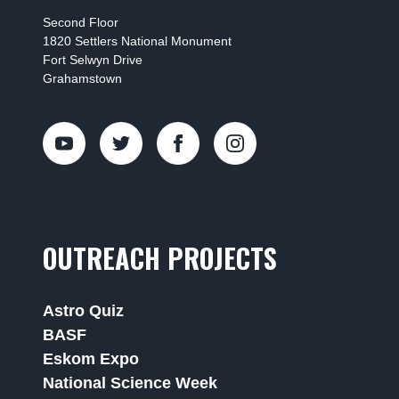
Second Floor
1820 Settlers National Monument
Fort Selwyn Drive
Grahamstown
OUTREACH PROJECTS
Astro Quiz
BASF
Eskom Expo
National Science Week