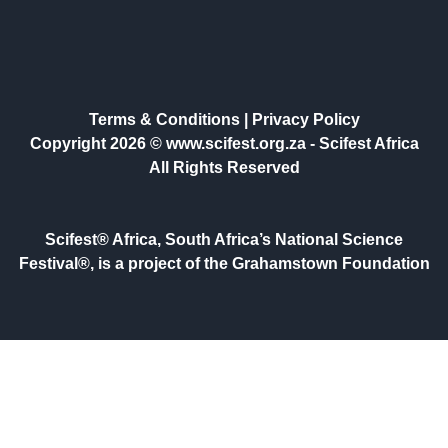
Terms & Conditions
|
Privacy Policy
Copyright 2026 © www.scifest.org.za -
Scifest Africa
All Rights Reserved
Scifest® Africa, South Africa’s National Science
Festival®, is a project of the Grahamstown Foundation