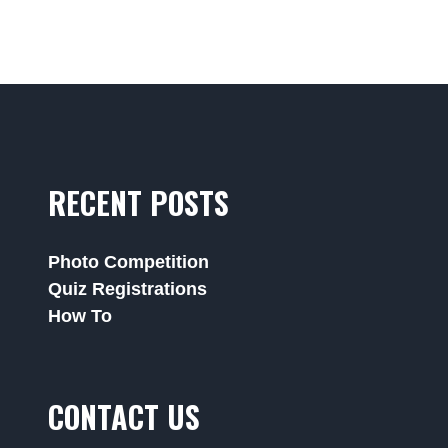
RECENT POSTS
Photo Competition
Quiz Registrations
How To
CONTACT US