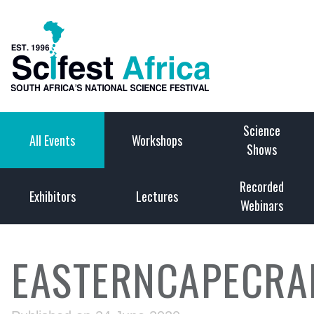
Science
All Events
Workshops
Shows
Recorded
Exhibitors
Lectures
Webinars
EASTERNCAPECRA