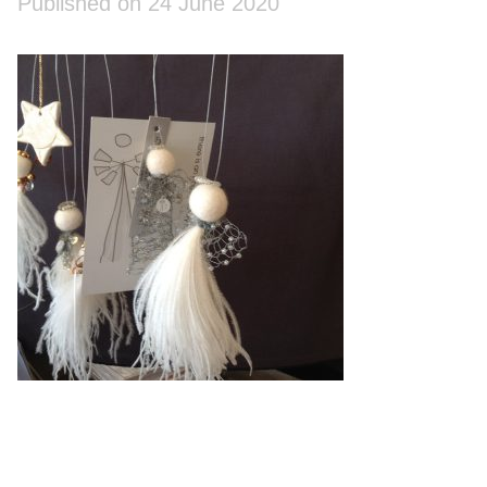
Published on 24 June 2020