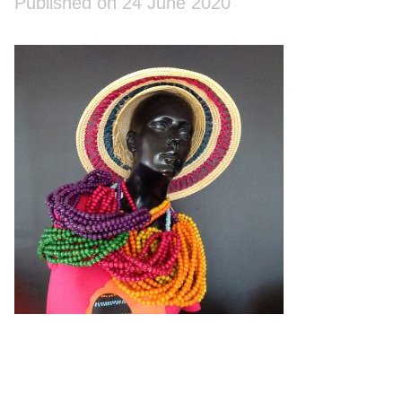
Published on 24 June 2020