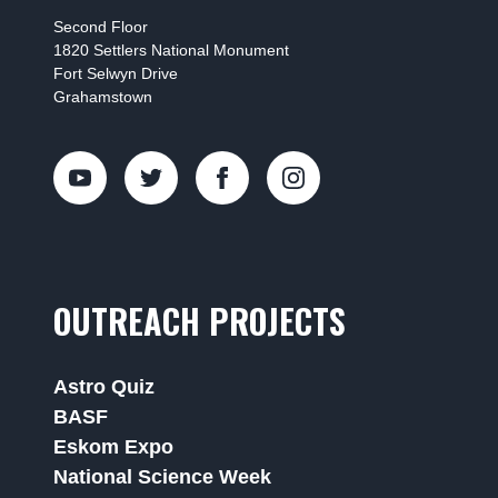
Second Floor
1820 Settlers National Monument
Fort Selwyn Drive
Grahamstown
OUTREACH PROJECTS
Astro Quiz
BASF
Eskom Expo
National Science Week