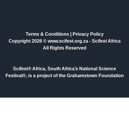
Terms & Conditions
|
Privacy Policy
Copyright 2026 © www.scifest.org.za -
Scifest Africa
All Rights Reserved
Scifest® Africa, South Africa’s National Science
Festival®, is a project of the Grahamstown Foundation