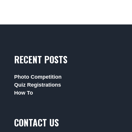
RECENT POSTS
Photo Competition
Quiz Registrations
How To
CONTACT US