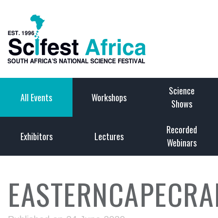
Science
All Events
Workshops
Shows
Recorded
Exhibitors
Lectures
Webinars
EASTERNCAPECRA