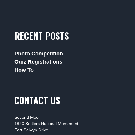
RECENT POSTS
Photo Competition
Quiz Registrations
How To
CONTACT US
Second Floor
1820 Settlers National Monument
Fort Selwyn Drive