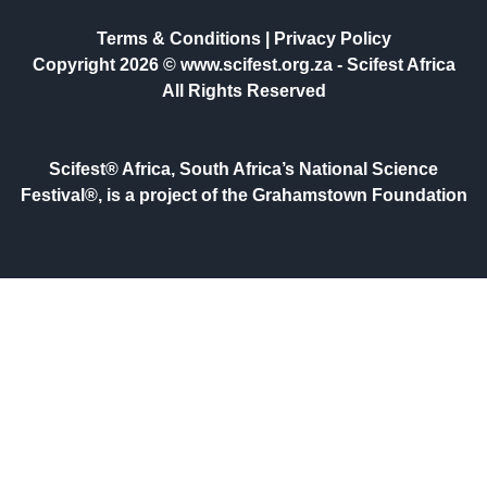
Terms & Conditions
|
Privacy Policy
Copyright 2026 © www.scifest.org.za -
Scifest Africa
All Rights Reserved
Scifest® Africa, South Africa’s National Science
Festival®, is a project of the Grahamstown Foundation