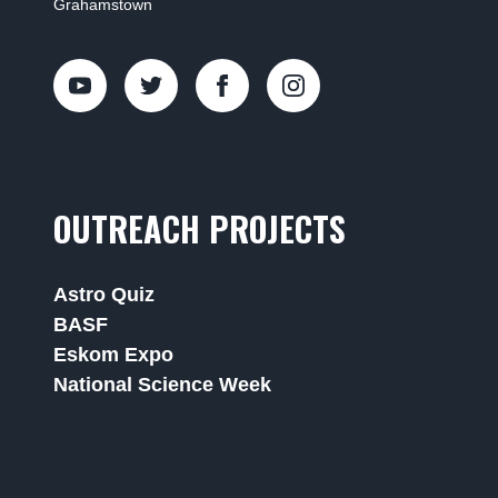
Grahamstown
OUTREACH PROJECTS
Astro Quiz
BASF
Eskom Expo
National Science Week