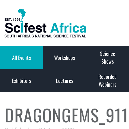
Science
All Events
Workshops
Shows
Recorded
Exhibitors
Lectures
Webinars
DRAGONGEMS_911