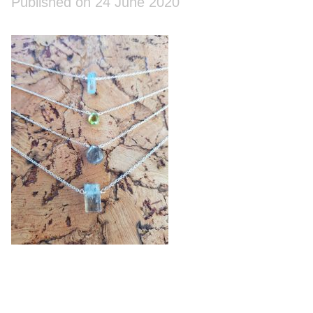
Published on 24 June 2020