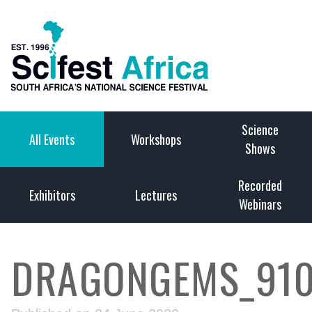
Science
All Events
Workshops
Shows
Recorded
Exhibitors
Lectures
Webinars
DRAGONGEMS_910