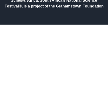
Scifest® Africa, South Africa’s National Science
Festival®, is a project of the Grahamstown Foundation