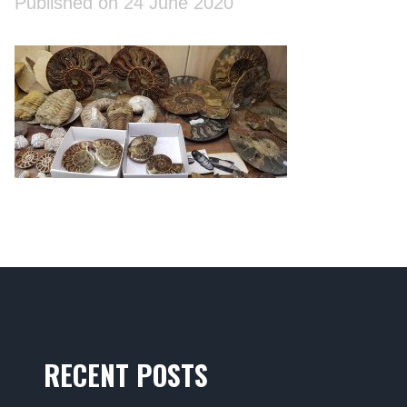
Published on 24 June 2020
RECENT POSTS