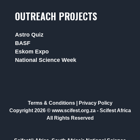
OUTREACH PROJECTS
Astro Quiz
BASF
Eskom Expo
National Science Week
Terms & Conditions
|
Privacy Policy
Copyright 2026 © www.scifest.org.za -
Scifest Africa
All Rights Reserved