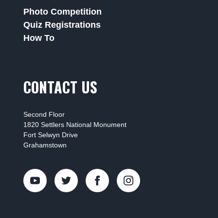
Photo Competition
Quiz Registrations
How To
CONTACT US
Second Floor
1820 Settlers National Monument
Fort Selwyn Drive
Grahamstown