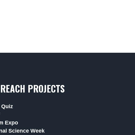
REACH PROJECTS
 Quiz
F
m Expo
nal Science Week