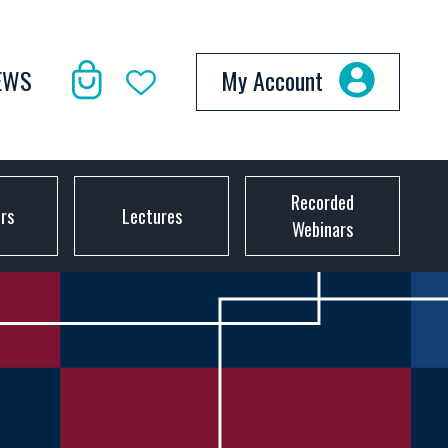
EWS
My Account
Recorded
ors
Lectures
Webinars