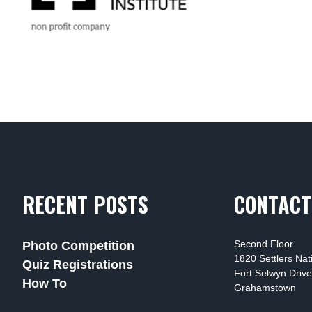
RECENT POSTS
CONTACT
Second Floor
Photo Competition
1820 Settlers Na
Quiz Registrations
Fort Selwyn Drive
How To
Grahamstown