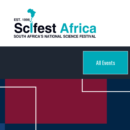
All Events