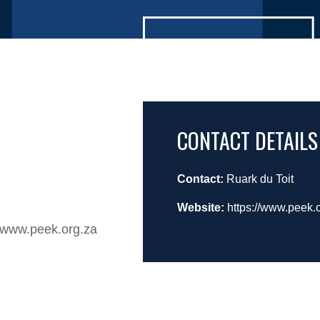
CONTACT DETAILS
Contact:
Ruark du Toit
Website:
https://www.peek.
n www.peek.org.za