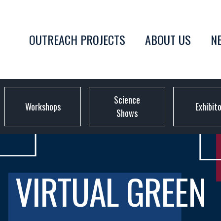
OUTREACH PROJECTS
ABOUT US
N
Science
Workshops
Exhibit
Shows
VIRTUAL GREEN