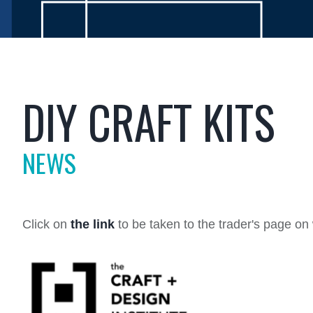
DIY CRAFT KITS
NEWS
Click on
the link
to be taken to the trader's page o