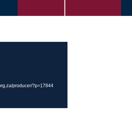
org.za/producer/?p=17844