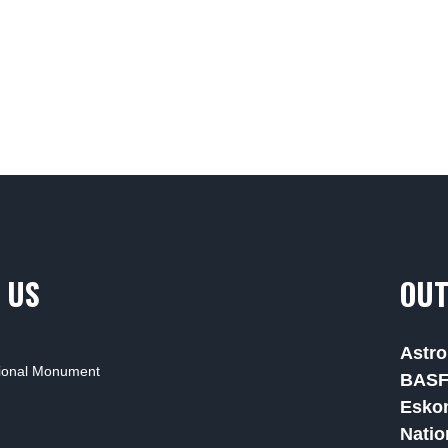
 US
OUT
Astro
tional Monument
BAS
Esko
Natio